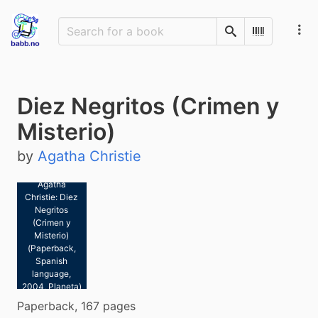
Search
Scan Barco
Diez Negritos (Crimen y
Misterio)
by
Agatha Christie
Agatha
Christie: Diez
Negritos
(Crimen y
Misterio)
(Paperback,
Spanish
language,
2004, Planeta)
Paperback, 167 pages