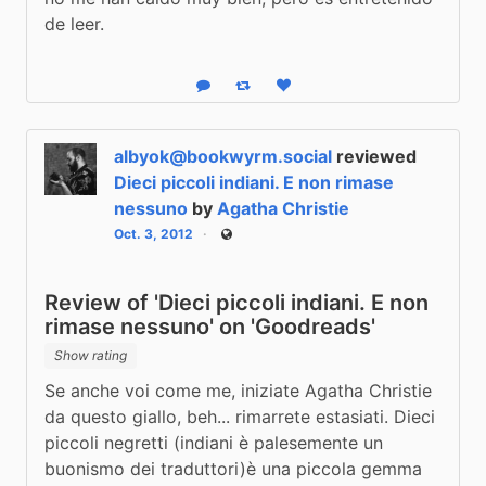
de leer.
Reply
Boost status
Like status
albyok@bookwyrm.social
reviewed
Dieci piccoli indiani. E non rimase
nessuno
by
Agatha Christie
Oct. 3, 2012
Public
Review of 'Dieci piccoli indiani. E non
rimase nessuno' on 'Goodreads'
Show rating
Se anche voi come me, iniziate Agatha Christie 
da questo giallo, beh... rimarrete estasiati. Dieci 
piccoli negretti (indiani è palesemente un 
buonismo dei traduttori)è una piccola gemma 