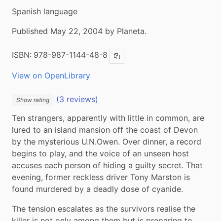
Spanish language
Published May 22, 2004 by Planeta.
ISBN:
978-987-1144-48-8
Copy ISBN
View on OpenLibrary
(3 reviews)
Show rating
Ten strangers, apparently with little in common, are 
lured to an island mansion off the coast of Devon 
by the mysterious U.N.Owen. Over dinner, a record 
begins to play, and the voice of an unseen host 
accuses each person of hiding a guilty secret. That 
evening, former reckless driver Tony Marston is 
found murdered by a deadly dose of cyanide.
The tension escalates as the survivors realise the 
killer is not only among them but is preparing to 