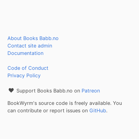
About Books Babb.no
Contact site admin
Documentation
Code of Conduct
Privacy Policy
Support Books Babb.no on
Patreon
BookWyrm's source code is freely available. You
can contribute or report issues on
GitHub
.