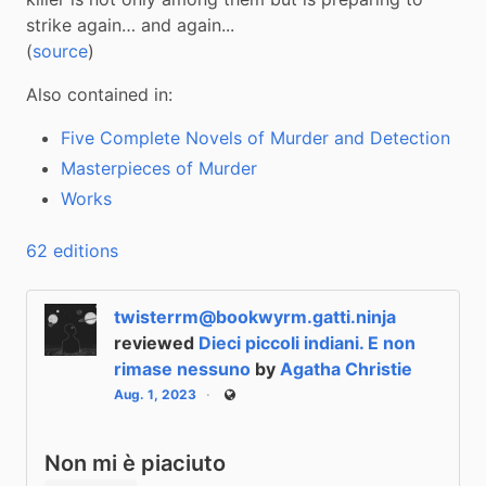
strike again… and again...

(
source
)
Also contained in:
Five Complete Novels of Murder and Detection
Masterpieces of Murder
Works
62 editions
twisterrm@bookwyrm.gatti.ninja
reviewed
Dieci piccoli indiani. E non
rimase nessuno
by
Agatha Christie
Aug. 1, 2023
Public
Non mi è piaciuto