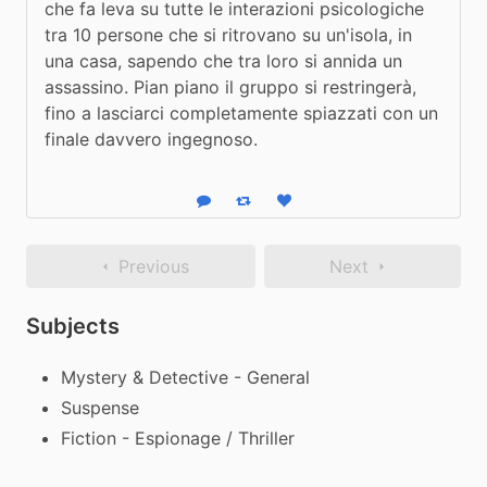
che fa leva su tutte le interazioni psicologiche 
tra 10 persone che si ritrovano su un'isola, in 
una casa, sapendo che tra loro si annida un 
assassino. Pian piano il gruppo si restringerà, 
fino a lasciarci completamente spiazzati con un 
finale davvero ingegnoso.
Reply
Boost status
Like status
Previous
Next
Subjects
Mystery & Detective - General
Suspense
Fiction - Espionage / Thriller