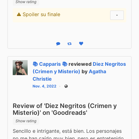
Show rating
Spoiler su finale
Content warning
Show status
Reply
Boost status
Like status
📚 Capparis 📚
reviewed
Diez Negritos
(Crimen y Misterio)
by
Agatha
Christie
Nov. 4, 2022
Public
Review of 'Diez Negritos (Crimen y
Misterio)' on 'Goodreads'
Show rating
Sencillo e intrigante, está bien. Los personajes 
no me han caído muy bien, pero es entretenido 