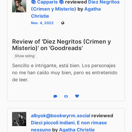
📚 Capparis 📚
reviewed
Diez Negritos
(Crimen y Misterio)
by
Agatha
Christie
Nov. 4, 2022
Public
Review of 'Diez Negritos (Crimen y
Misterio)' on 'Goodreads'
Show rating
Sencillo e intrigante, está bien. Los personajes 
no me han caído muy bien, pero es entretenido 
de leer.
Reply
Boost status
Like status
albyok@bookwyrm.social
reviewed
Dieci piccoli indiani. E non rimase
nessuno
by
Agatha Christie