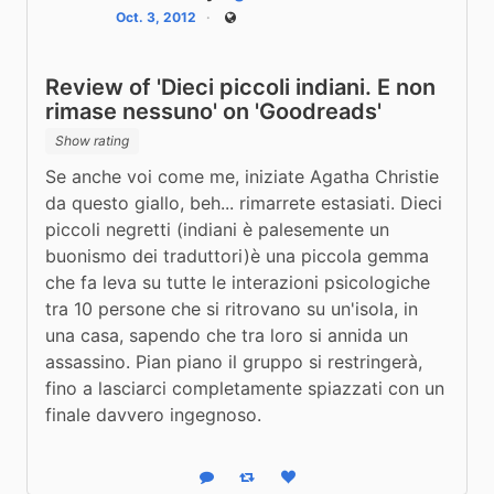
Oct. 3, 2012
Public
Review of 'Dieci piccoli indiani. E non
rimase nessuno' on 'Goodreads'
Show rating
Se anche voi come me, iniziate Agatha Christie 
da questo giallo, beh... rimarrete estasiati. Dieci 
piccoli negretti (indiani è palesemente un 
buonismo dei traduttori)è una piccola gemma 
che fa leva su tutte le interazioni psicologiche 
tra 10 persone che si ritrovano su un'isola, in 
una casa, sapendo che tra loro si annida un 
assassino. Pian piano il gruppo si restringerà, 
fino a lasciarci completamente spiazzati con un 
finale davvero ingegnoso.
Reply
Boost status
Like status