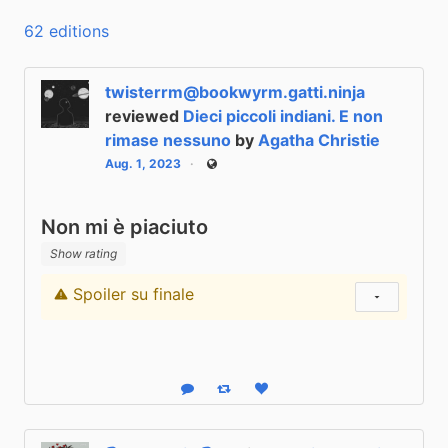
62 editions
twisterrm@bookwyrm.gatti.ninja
reviewed
Dieci piccoli indiani. E non
rimase nessuno
by
Agatha Christie
Aug. 1, 2023
Public
Non mi è piaciuto
Show rating
Spoiler su finale
Content warning
Show status
Reply
Boost status
Like status