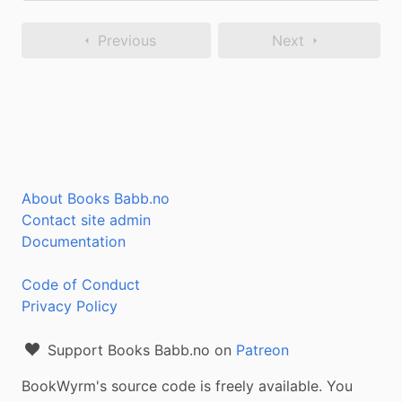
Previous
Next
About Books Babb.no
Contact site admin
Documentation
Code of Conduct
Privacy Policy
Support Books Babb.no on
Patreon
BookWyrm's source code is freely available. You