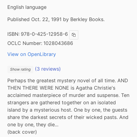
English language
Published Oct. 22, 1991 by Berkley Books.
ISBN:
978-0-425-12958-6
Copy ISBN
OCLC Number:
1028043686
View on OpenLibrary
(3 reviews)
Show rating
Perhaps the greatest mystery novel of all time. AND 
THEN THERE WERE NONE is Agatha Christie's 
acclaimed masterpiece of murder and suspense. Ten 
strangers are gathered together on an isolated 
island by a mysterious host. One by one, the guests 
share the darkest secrets of their wicked pasts. And 
one by one, they die...

(back cover)