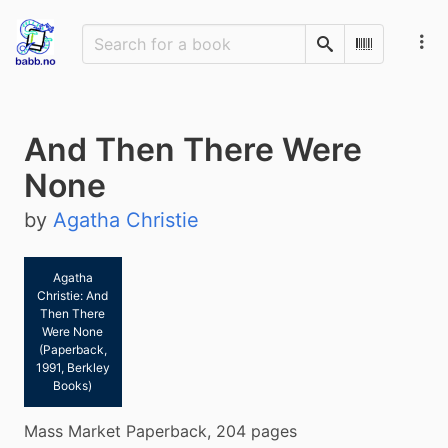
Search
Scan Barco
And Then There Were
None
by
Agatha Christie
Agatha
Christie: And
Then There
Were None
(Paperback,
1991, Berkley
Books)
Mass Market Paperback, 204 pages