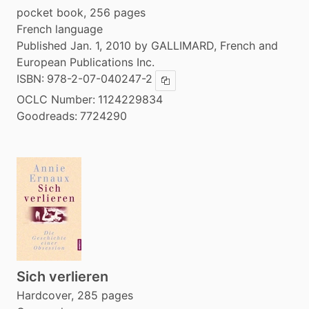
pocket book, 256 pages
French language
Published Jan. 1, 2010 by GALLIMARD, French and
European Publications Inc.
ISBN:
978-2-07-040247-2
Copy ISBN
OCLC Number:
1124229834
Goodreads:
7724290
Sich verlieren
Hardcover, 285 pages