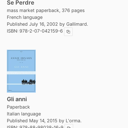
Se Perdre
mass market paperback, 376 pages
French language
Published July 16, 2002 by Gallimard.
ISBN:
978-2-07-042159-6
Copy ISBN
Gli anni
Paperback
Italian language
Published May 14, 2015 by L'orma.
ISBN:
978-88-98038-16-9