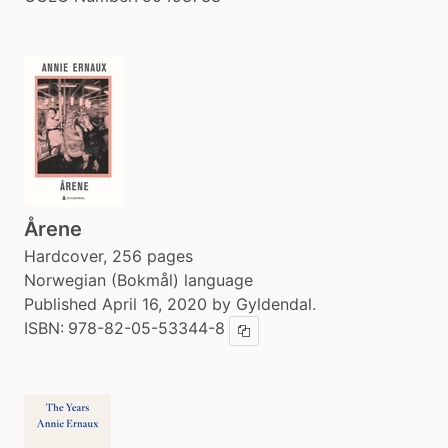
Årene
Hardcover, 256 pages
Norwegian (Bokmål) language
Published April 16, 2020 by Gyldendal.
ISBN:
978-82-05-53344-8
Copy ISBN