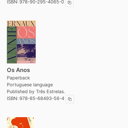
ISBN:
978-90-295-4065-0
Copy ISBN
Os Anos
Paperback
Portuguese language
Published by Três Estrelas.
ISBN:
978-85-68493-56-4
Copy ISBN