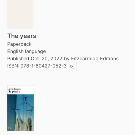
The years
Paperback
English language
Published Oct. 20, 2022 by Fitzcarraldo Editions.
ISBN:
978-1-80427-052-3
Copy ISBN