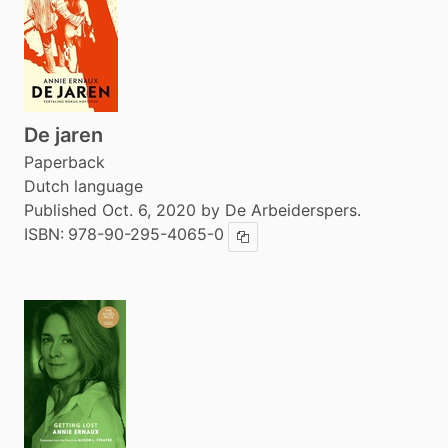
De jaren
Paperback
Dutch language
Published Oct. 6, 2020 by De Arbeiderspers.
ISBN:
978-90-295-4065-0
Copy ISBN