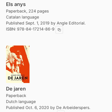
Els anys
Paperback, 224 pages
Catalan language
Published Sept. 1, 2019 by Angle Editorial.
ISBN:
978-84-17214-86-9
Copy ISBN
De jaren
Paperback
Dutch language
Published Oct. 6, 2020 by De Arbeiderspers.