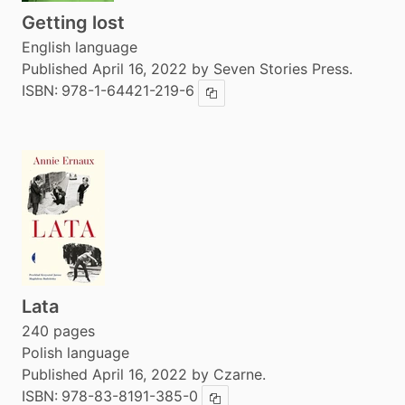
Getting lost
English language
Published April 16, 2022 by Seven Stories Press.
ISBN:
978-1-64421-219-6
Copy ISBN
Lata
240 pages
Polish language
Published April 16, 2022 by Czarne.
ISBN:
978-83-8191-385-0
Copy ISBN