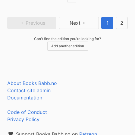
Previous
Next
1
2
Can't find the edition you're looking for?
Add another edition
About Books Babb.no
Contact site admin
Documentation
Code of Conduct
Privacy Policy
Support Books Babb.no on
Patreon