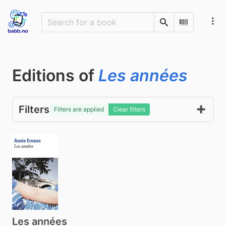
Search
Scan Barco
Editions of
Les années
Filters
Filters are applied
Clear filters
Les années