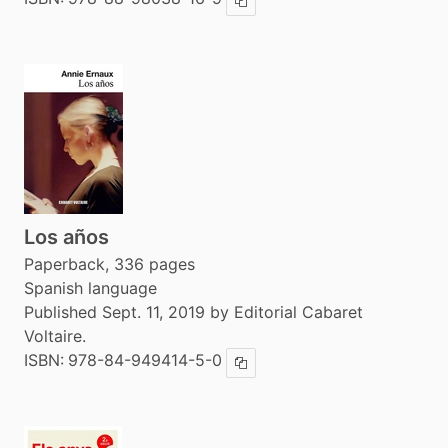
Copy ISBN
Los años
Paperback, 336 pages
Spanish language
Published Sept. 11, 2019 by Editorial Cabaret
Voltaire.
ISBN:
978-84-949414-5-0
Copy ISBN