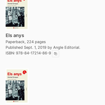
Els anys
Paperback, 224 pages
Published Sept. 1, 2019 by Angle Editorial.
ISBN:
978-84-17214-86-9
Copy ISBN