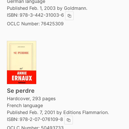
German language
Published Feb. 1, 2003 by Goldmann.
ISBN:
978-3-442-31003-6
Copy ISBN
OCLC Number:
76425309
Se perdre
Hardcover, 293 pages
French language
Published Feb. 7, 2001 by Editions Flammarion.
ISBN:
978-2-07-076109-8
Copy ISBN
OCLC Number:
50493733