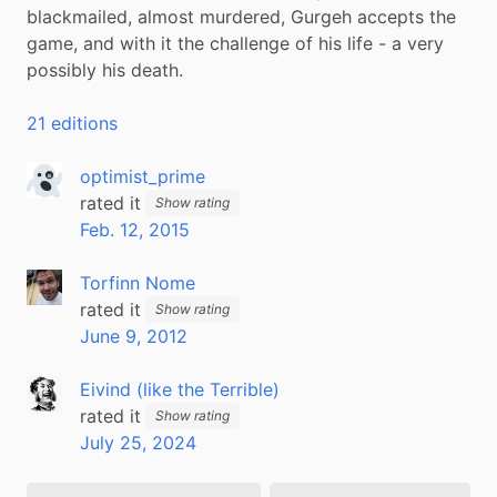
blackmailed, almost murdered, Gurgeh accepts the 
game, and with it the challenge of his life - a very 
possibly his death.
21 editions
optimist_prime
rated it
Show rating
Feb. 12, 2015
Torfinn Nome
rated it
Show rating
June 9, 2012
Eivind (like the Terrible)
rated it
Show rating
July 25, 2024