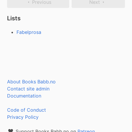
Previous
Next
Lists
Fabelprosa
About Books Babb.no
Contact site admin
Documentation
Code of Conduct
Privacy Policy
Support Books Babb.no on
Patreon