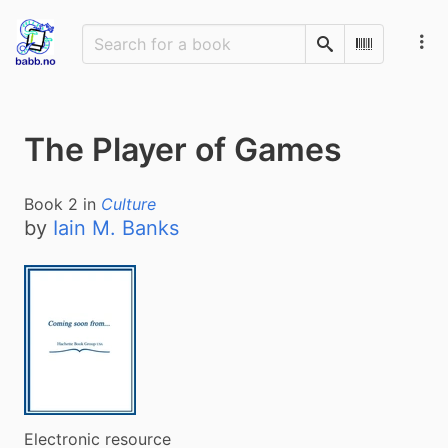
Search
Scan Barco
The Player of Games
Book
2
in
Culture
by
Iain M. Banks
Electronic resource