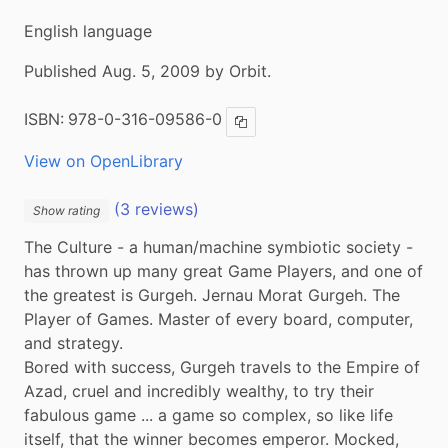
English language
Published Aug. 5, 2009 by Orbit.
ISBN:
978-0-316-09586-0
Copy ISBN
View on OpenLibrary
(3 reviews)
Show rating
The Culture - a human/machine symbiotic society - 
has thrown up many great Game Players, and one of 
the greatest is Gurgeh. Jernau Morat Gurgeh. The 
Player of Games. Master of every board, computer, 
and strategy.

Bored with success, Gurgeh travels to the Empire of 
Azad, cruel and incredibly wealthy, to try their 
fabulous game ... a game so complex, so like life 
itself, that the winner becomes emperor. Mocked, 