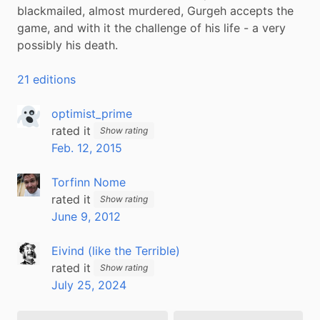
blackmailed, almost murdered, Gurgeh accepts the 
game, and with it the challenge of his life - a very 
possibly his death.
21 editions
optimist_prime
rated it
Show rating
Feb. 12, 2015
Torfinn Nome
rated it
Show rating
June 9, 2012
Eivind (like the Terrible)
rated it
Show rating
July 25, 2024