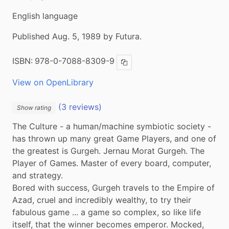
English language
Published Aug. 5, 1989 by Futura.
ISBN:
978-0-7088-8309-9
Copy ISBN
View on OpenLibrary
(3 reviews)
Show rating
The Culture - a human/machine symbiotic society - 
has thrown up many great Game Players, and one of 
the greatest is Gurgeh. Jernau Morat Gurgeh. The 
Player of Games. Master of every board, computer, 
and strategy.

Bored with success, Gurgeh travels to the Empire of 
Azad, cruel and incredibly wealthy, to try their 
fabulous game ... a game so complex, so like life 
itself, that the winner becomes emperor. Mocked, 