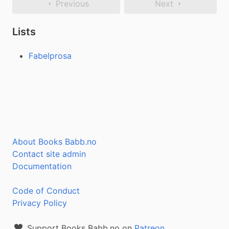
Previous
Next
Lists
Fabelprosa
About Books Babb.no
Contact site admin
Documentation
Code of Conduct
Privacy Policy
Support Books Babb.no on
Patreon