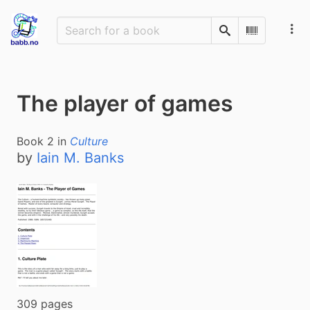
Search
Scan Barco
The player of games
Book
2
in
Culture
by
Iain M. Banks
309 pages