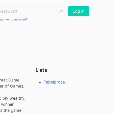
ssword:
Log in
got your password?
Lists
reat Game 
Fabelprosa
er of Games. 
ibly wealthy, 
 winner 
 the game, 