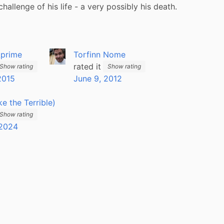
challenge of his life - a very possibly his death.
_prime
Torfinn Nome
rated it
Show rating
Show rating
2015
June 9, 2012
ike the Terrible)
Show rating
 2024