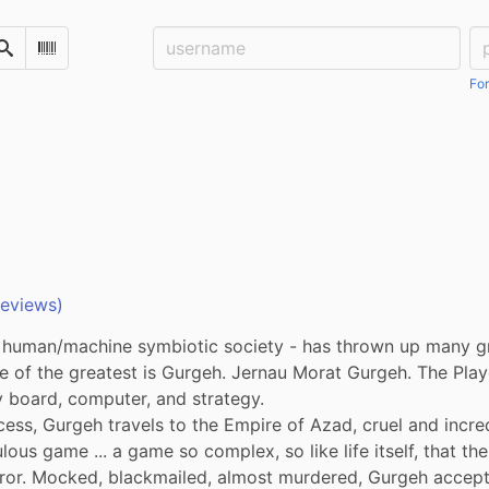
Username:
Pa
Search
Scan Barcode
For
reviews)
a human/machine symbiotic society - has thrown up many g
e of the greatest is Gurgeh. Jernau Morat Gurgeh. The Play
 board, computer, and strategy.

ess, Gurgeh travels to the Empire of Azad, cruel and incred
ulous game ... a game so complex, so like life itself, that the
r. Mocked, blackmailed, almost murdered, Gurgeh accepts