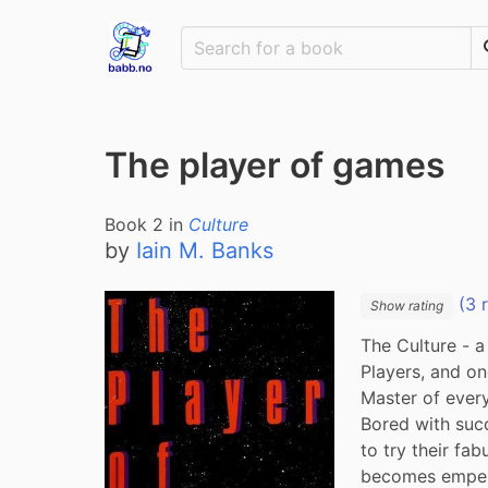
The player of games
Book
2
in
Culture
by
Iain M. Banks
(3 
Show rating
The Culture - 
Players, and on
Master of every
Bored with succ
to try their fab
becomes empero