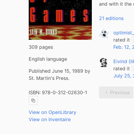
and with it the 
21 editions
optimist
rated it
Feb. 12, 
309 pages
English language
Eivind (l
rated it
Published June 15, 1989 by
July 25,
St. Martin's Press.
Previous
ISBN:
978-0-312-02630-1
Copy ISBN
View on OpenLibrary
View on Inventaire