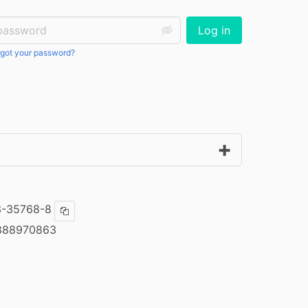
ssword:
Log in
got your password?
3-35768-8
Copy ISBN
888970863