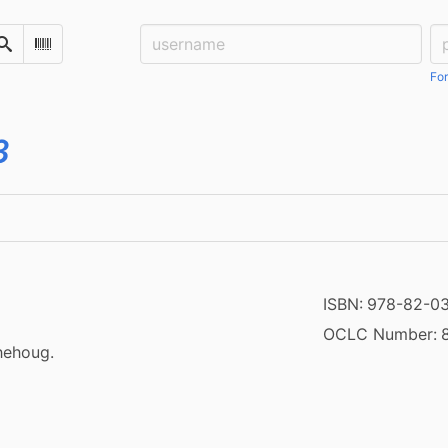
Username:
Pa
Search
Scan Barcode
For
3
ISBN:
978-82-0
OCLC Number:
hehoug.