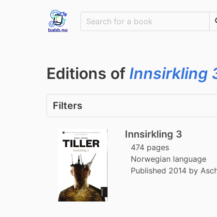
Editions of
Innsirkling 
Filters
Innsirkling 3
474 pages
Norwegian language
Published 2014 by Asc