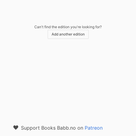
Can't find the edition you're looking for?
Add another edition
Support Books Babb.no on
Patreon