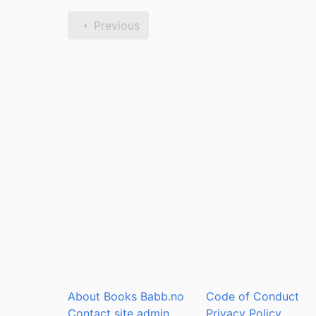
Previous
About Books Babb.no
Code of Conduct
Contact site admin
Privacy Policy