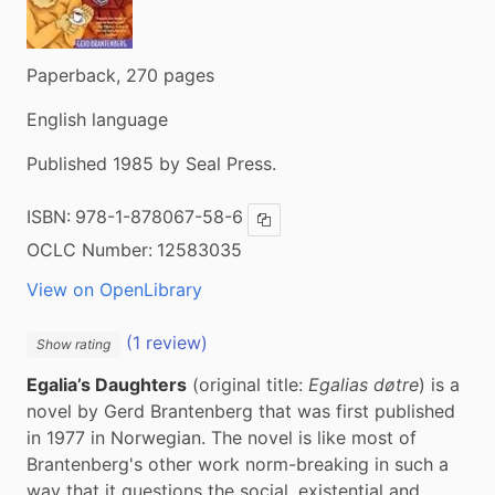
Paperback, 270 pages
English language
Published 1985 by Seal Press.
ISBN:
978-1-878067-58-6
Copy ISBN
OCLC Number:
12583035
View on OpenLibrary
(1 review)
Show rating
Egalia’s Daughters
 (original title: 
Egalias døtre
) is a 
novel by Gerd Brantenberg that was first published 
in 1977 in Norwegian. The novel is like most of 
Brantenberg's other work norm-breaking in such a 
way that it questions the social, existential and 