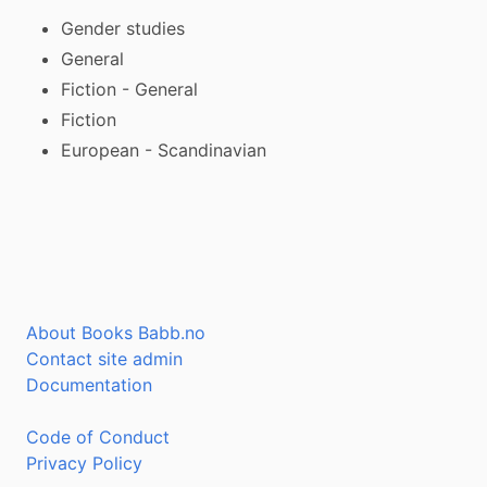
Gender studies
General
Fiction - General
Fiction
European - Scandinavian
About Books Babb.no
Contact site admin
Documentation
Code of Conduct
Privacy Policy