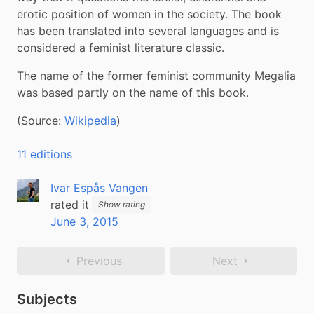
erotic position of women in the society. The book 
has been translated into several languages and is 
considered a feminist literature classic.
The name of the former feminist community Megalia 
was based partly on the name of this book.
(Source: 
Wikipedia
)
11 editions
Ivar Espås Vangen
rated it
Show rating
June 3, 2015
Previous
Next
Subjects