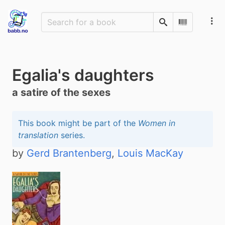
Search
Scan Barco
Egalia's daughters
a satire of the sexes
This book might be part of the
Women in
translation
series.
by
Gerd Brantenberg
,
Louis MacKay