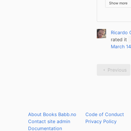
Show more
Ricardo 
rated it
March 14
Previous
About Books Babb.no
Code of Conduct
Contact site admin
Privacy Policy
Documentation