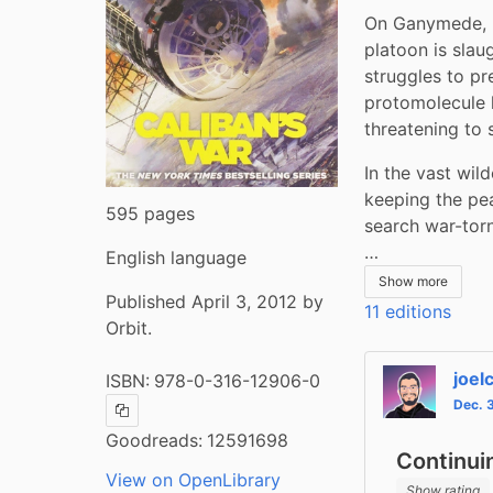
On Ganymede, b
platoon is slau
struggles to pr
protomolecule 
threatening to 
In the vast wil
keeping the pea
595 pages
search war-torn
…
English language
Show more
Published April 3, 2012 by
11 editions
Orbit.
joel
ISBN:
978-0-316-12906-0
Dec. 
Copy ISBN
Goodreads:
12591698
Continui
View on OpenLibrary
Show rating