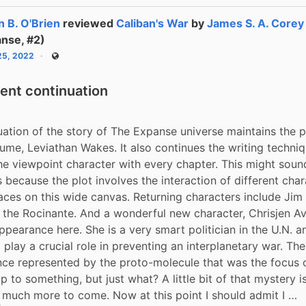
n B. O'Brien
reviewed
Caliban's War
by
James S. A. Corey
nse, #2)
 25, 2022
Public
lent continuation
uation of the story of The Expanse universe maintains the pa
olume, Leviathan Wakes. It also continues the writing techniq
he viewpoint character with every chapter. This might sound
 because the plot involves the interaction of different chara
laces on this wide canvas. Returning characters include Jim
 the Rocinante. And a wonderful new character, Chrisjen Ava
pearance here. She is a very smart politician in the U.N. an
play a crucial role in preventing an interplanetary war. Then
nce represented by the proto-molecule that was the focus of 
up to something, but just what? A little bit of that mystery is
s much more to come. Now at this point I should admit I …