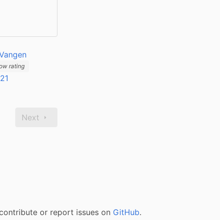
 Vangen
ow rating
021
Next
contribute or report issues on
GitHub
.