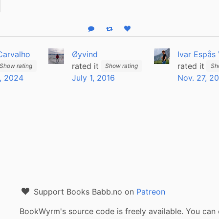
Reply
Boost status
Like status
Carvalho
Øyvind
Ivar Espås
rated it
rated it
Show rating
Show rating
Sh
, 2024
July 1, 2016
Nov. 27, 2
Support Books Babb.no on
Patreon
BookWyrm's source code is freely available. You can 