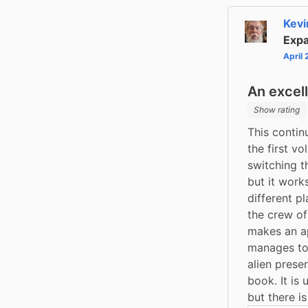
Kevi
Expa
April
An excel
Show rating
This contin
the first v
switching t
but it works
different p
the crew of
makes an ap
manages to 
alien prese
book. It is 
but there i