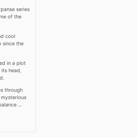
xpanse series 
me of the 
d cool 
 since the 
d in a plot 
its head, 
d.
s through 
 mysterious 
 balance …