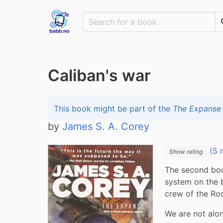
Caliban's war
This book might be part of the
The Expanse
by
James S. A. Corey
(5 
Show rating
The second book
system on the 
crew of the Roc
We are not alon