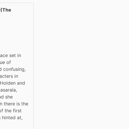
(The
ce set in 
ue of 
 confusing, 
cters in 
 Holden and 
sarala, 
d she 
 there is the 
the first 
 hinted at, 