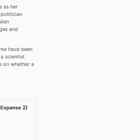
 as her 
olitician 
ien 
ges and 
nte have been 
 scientist 
s on whether a 
Expanse 2)