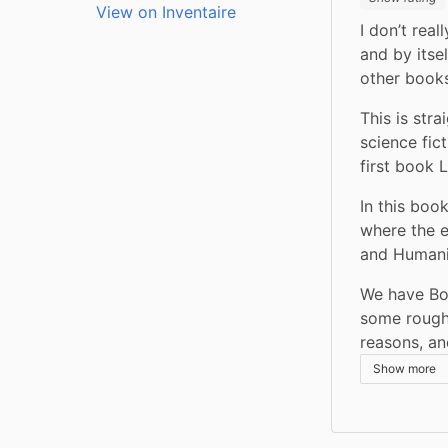
View on Inventaire
I don’t real
and by itsel
other books
This is str
science fict
first book 
In this boo
where the e
and Humanit
We have Bob
some rough 
reasons, an
Show more