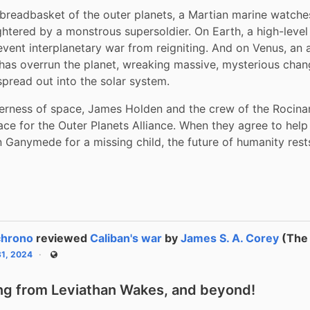
readbasket of the outer planets, a Martian marine watches
ghtered by a monstrous supersoldier. On Earth, a high-level p
event interplanetary war from reigniting. And on Venus, an al
has overrun the planet, wreaking massive, mysterious chan
spread out into the solar system.
derness of space, James Holden and the crew of the Rocina
ce for the Outer Planets Alliance. When they agree to help a
 Ganymede for a missing child, the future of humanity rest
chrono
reviewed
Caliban's war
by
James S. A. Corey
(The 
31, 2024
Public
ng from Leviathan Wakes, and beyond!