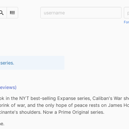
Username:
Pa
Search
Scan Barcode
For
series.
reviews)
 in the NYT best-selling Expanse series, Caliban's War sh
brink of war, and the only hope of peace rests on James Ho
inante's shoulders. Now a Prime Original series.
e.