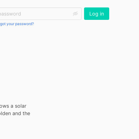
ssword:
Log in
got your password?
ows a solar 
lden and the 