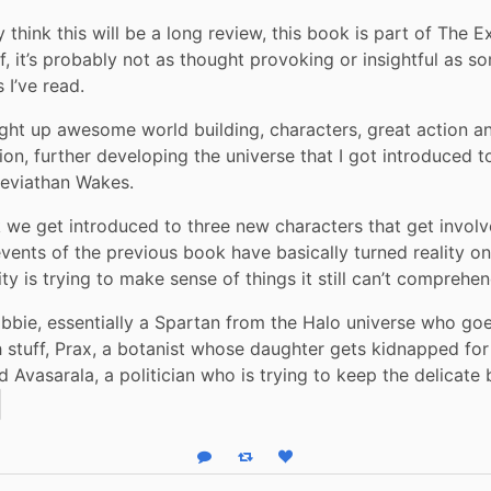
ly think this will be a long review, this book is part of The E
f, it’s probably not as thought provoking or insightful as so
 I’ve read.
aight up awesome world building, characters, great action an
ion, further developing the universe that I got introduced to
Leviathan Wakes.
k we get introduced to three new characters that get involve
vents of the previous book have basically turned reality on 
y is trying to make sense of things it still can’t comprehen
bie, essentially a Spartan from the Halo universe who goe
stuff, Prax, a botanist whose daughter gets kidnapped for
d Avasarala, a politician who is trying to keep the delicate
Reply
Boost status
Like status