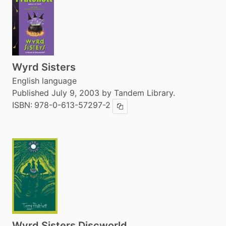
Wyrd Sisters
English language
Published July 9, 2003 by Tandem Library.
ISBN:
978-0-613-57297-2
Copy ISBN
Wyrd Sisters Discworld