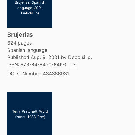
Brujerias (Spanish
language, 2001,
Debolsillo)
Brujerias
324 pages
Spanish language
Published Aug. 9, 2001 by Debolsillo.
ISBN:
978-84-8450-846-5
Copy ISBN
OCLC Number:
434386931
Terry Pratchett: Wyrd
sisters (1988, Roc)