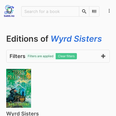
Search
Scan Barco
Editions of
Wyrd Sisters
Filters
Filters are applied
Clear filters
Wyrd Sisters