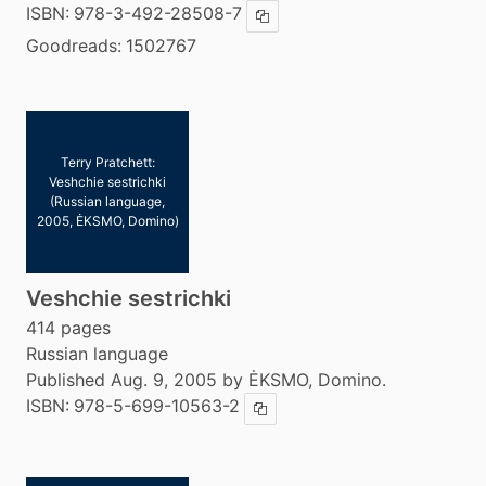
ISBN:
978-3-492-28508-7
Copy ISBN
Goodreads:
1502767
Terry Pratchett:
Veshchie sestrichki
(Russian language,
2005, ĖKSMO, Domino)
Veshchie sestrichki
414 pages
Russian language
Published Aug. 9, 2005 by ĖKSMO, Domino.
ISBN:
978-5-699-10563-2
Copy ISBN