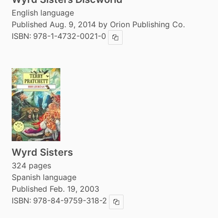
English language
Published Aug. 9, 2014 by Orion Publishing Co.
ISBN:
978-1-4732-0021-0
Copy ISBN
Wyrd Sisters
324 pages
Spanish language
Published Feb. 19, 2003
ISBN:
978-84-9759-318-2
Copy ISBN