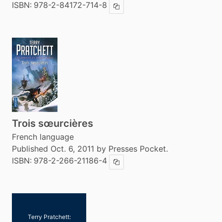
ISBN:
978-2-84172-714-8
Copy ISBN
Trois sœurcières
French language
Published Oct. 6, 2011 by Presses Pocket.
ISBN:
978-2-266-21186-4
Copy ISBN
Terry Pratchett: