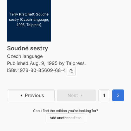
Terry Pratchett: Soudné
sestry (Czech language,
1995, Talpress)
Soudné sestry
Czech language
Published Aug. 9, 1995 by Talpress.
ISBN:
978-80-85609-68-4
Copy ISBN
Previous
Next
1
2
Can't find the edition you're looking for?
Add another edition