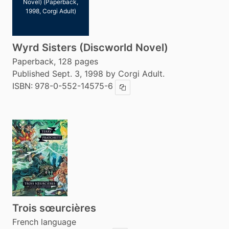
Novel) (Paperback,
1998, Corgi Adult)
Wyrd Sisters (Discworld Novel)
Paperback, 128 pages
Published Sept. 3, 1998 by Corgi Adult.
ISBN:
978-0-552-14575-6
Copy ISBN
Trois sœurcières
French language