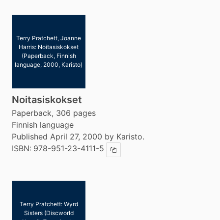
Terry Pratchett, Joanne
Harris: Noitasiskokset
(Paperback, Finnish
language, 2000, Karisto)
Noitasiskokset
Paperback, 306 pages
Finnish language
Published April 27, 2000 by Karisto.
ISBN:
978-951-23-4111-5
Copy ISBN
Terry Pratchett: Wyrd
Sisters (Discworld