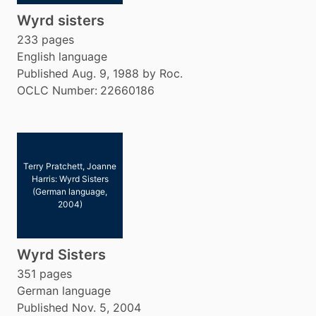
Wyrd sisters
233 pages
English language
Published Aug. 9, 1988 by Roc.
OCLC Number:
22660186
Terry Pratchett, Joanne
Harris: Wyrd Sisters
(German language,
2004)
Wyrd Sisters
351 pages
German language
Published Nov. 5, 2004