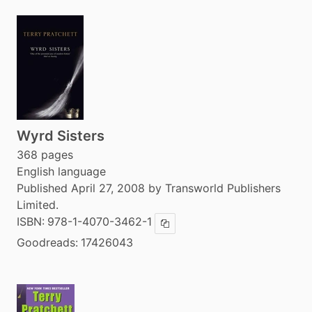
Wyrd Sisters
368 pages
English language
Published April 27, 2008 by Transworld Publishers
Limited.
ISBN:
978-1-4070-3462-1
Copy ISBN
Goodreads:
17426043