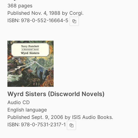
368 pages
Published Nov. 4, 1988 by Corgi.
ISBN:
978-0-552-16664-5
Copy ISBN
Wyrd Sisters (Discworld Novels)
Audio CD
English language
Published Sept. 9, 2006 by ISIS Audio Books.
ISBN:
978-0-7531-2317-1
Copy ISBN