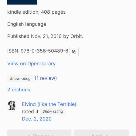
kindle edition, 408 pages
English language
Published Nov. 21, 2016 by Orbit.
ISBN:
978-0-356-50489-6
Copy ISBN
View on OpenLibrary
(1 review)
Show rating
2 editions
Eivind (like the Terrible)
rated it
Show rating
Dec. 2, 2020
Previous
Next