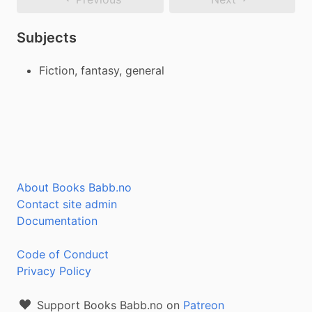
Subjects
Fiction, fantasy, general
About Books Babb.no
Contact site admin
Documentation
Code of Conduct
Privacy Policy
Support Books Babb.no on
Patreon