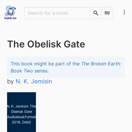
Search
Scan Barco
The Obelisk Gate
This book might be part of the
The Broken Earth:
Book Two
series.
by
N. K. Jemisin
N. K. Jemisin: The
Obelisk Gate
(AudiobookFormat,
2016, Orbit)