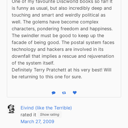
One of my favourite Discworld books so far! It 
is funny as usual, but also incredibly deep and 
touching and smart and weirdly political as 
well. The golems have become complex 
characters, pondering freedom and happiness. 
The swindler must be good to keep up the 
facade of being good. The postal system faces 
technology and hackers are involved in its 
downfall that implies a rescue and rejuvenation 
of the system itself.
Definitely Terry Pratchett at his very best! Will 
be returning to this one for sure.
Reply
Boost status
Like status
Eivind (like the Terrible)
rated it
Show rating
March 27, 2009