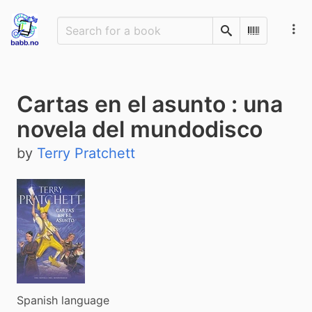
Search
Scan Barco
Cartas en el asunto : una
novela del mundodisco
by
Terry Pratchett
Spanish language