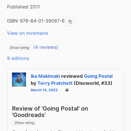
Published 2011
ISBN:
978-84-01-39087-6
Copy ISBN
View on Inventaire
(4 reviews)
Show rating
9 editions
Ika Makimaki
reviewed
Going Postal
by
Terry Pratchett
(Discworld, #33)
March 14, 2022
Public
Review of 'Going Postal' on
'Goodreads'
Show rating