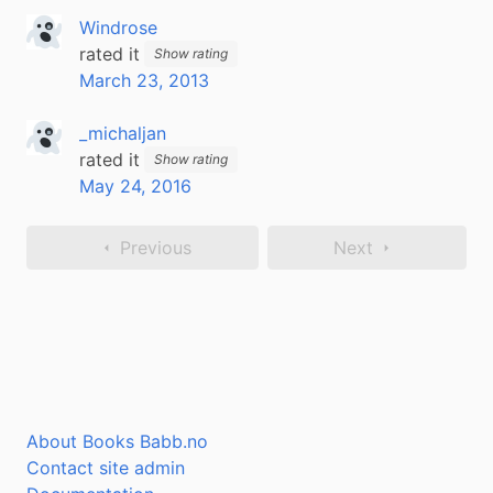
Windrose
rated it
Show rating
March 23, 2013
_michaljan
rated it
Show rating
May 24, 2016
Previous
Next
About Books Babb.no
Contact site admin