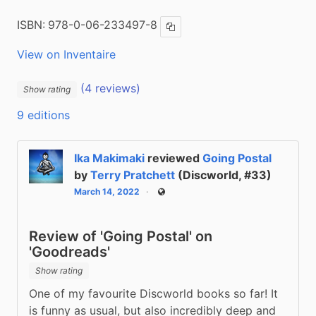
ISBN:
978-0-06-233497-8
Copy ISBN
View on Inventaire
(4 reviews)
Show rating
9 editions
Ika Makimaki
reviewed
Going Postal
by
Terry Pratchett
(Discworld, #33)
March 14, 2022
Public
Review of 'Going Postal' on
'Goodreads'
Show rating
One of my favourite Discworld books so far! It 
is funny as usual, but also incredibly deep and 