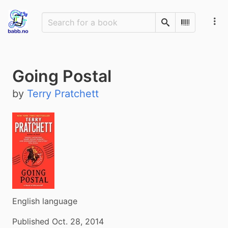
Search
Scan Barco
Going Postal
by
Terry Pratchett
English language
Published Oct. 28, 2014