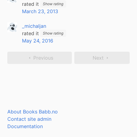
rated it
Show rating
March 23, 2013
_michaljan
rated it
Show rating
May 24, 2016
Previous
Next
About Books Babb.no
Contact site admin
Documentation