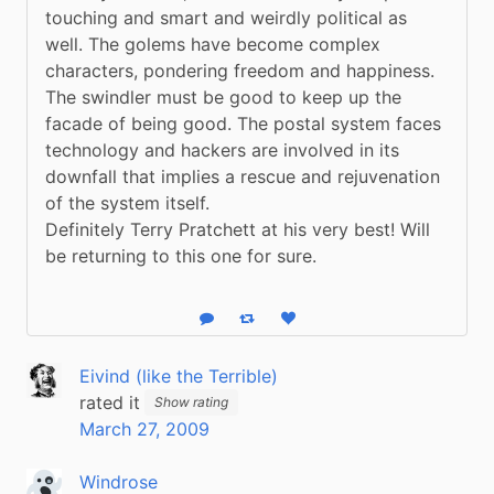
touching and smart and weirdly political as 
well. The golems have become complex 
characters, pondering freedom and happiness. 
The swindler must be good to keep up the 
facade of being good. The postal system faces 
technology and hackers are involved in its 
downfall that implies a rescue and rejuvenation 
of the system itself.
Definitely Terry Pratchett at his very best! Will 
be returning to this one for sure.
Reply
Boost status
Like status
Eivind (like the Terrible)
rated it
Show rating
March 27, 2009
Windrose