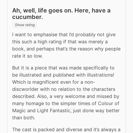
Ah, well, life goes on. Here, have a
cucumber.
Show rating
I want to emphasise that I’d probably not give 
this such a high rating if that was merely a 
book, and perhaps that’s the reason why people 
rate it so low.
But it is a piece that was made specifically to 
be illustrated and published with illustrations! 
Which is magnificent even for a non-
discworlder with no relation to the characters 
described. Also, a very welcome and missed by 
many homage to the simpler times of Colour of 
Magic and Light Fantastic, just done way better 
than both.
The cast is packed and diverse and it’s always a 