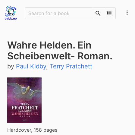
Search
Scan Barco
Wahre Helden. Ein
Scheibenwelt- Roman.
by
Paul Kidby
,
Terry Pratchett
Hardcover, 158 pages