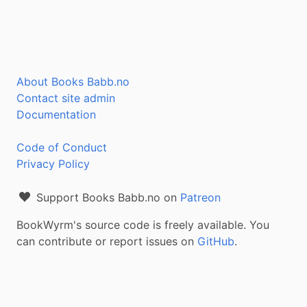
About Books Babb.no
Contact site admin
Documentation
Code of Conduct
Privacy Policy
Support Books Babb.no on
Patreon
BookWyrm's source code is freely available. You
can contribute or report issues on
GitHub
.