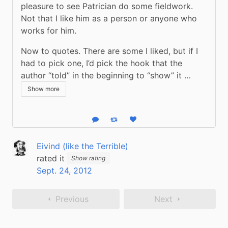
pleasure to see Patrician do some fieldwork. 
Not that I like him as a person or anyone who 
works for him.
Now to quotes. There are some I liked, but if I 
had to pick one, I’d pick the hook that the 
author “told” in the beginning to “show” it …
Show more
Reply
Boost status
Like status
Eivind (like the Terrible)
rated it
Show rating
Sept. 24, 2012
Previous
Next