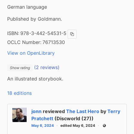
German language
Published by Goldmann.
ISBN:
978-3-442-54531-5
Copy ISBN
OCLC Number:
76713530
View on OpenLibrary
(2 reviews)
Show rating
An illustrated storybook.
18 editions
jonn
reviewed
The Last Hero
by
Terry
Pratchett
(Discworld (27))
May 6, 2024
edited May 6, 2024
Public