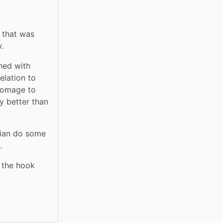
 that was 
.
hed with 
lation to 
homage to 
 better than 
cian do some 
.
 the hook 