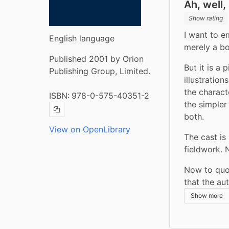
Ah, well,
Show rating
I want to em
English language
merely a bo
Published 2001 by Orion
But it is a 
Publishing Group, Limited.
illustratio
the charac
ISBN:
978-0-575-40351-2
the simpler
Copy ISBN
both.
View on OpenLibrary
The cast is
fieldwork. 
Now to quote
that the au
Show more