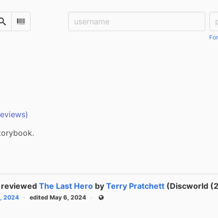
Username:
Pa
Search
Scan Barcode
For
reviews)
storybook.
reviewed
The Last Hero
by
Terry Pratchett
(Discworld (2
, 2024
edited May 6, 2024
Public