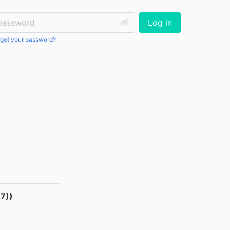
ssword:
Log in
got your password?
7))