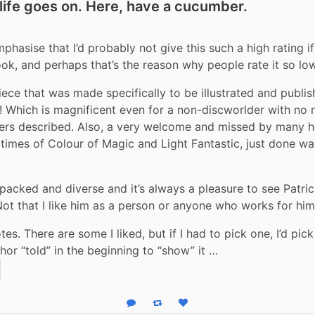
 life goes on. Here, have a cucumber.
phasise that I’d probably not give this such a high rating if
ok, and perhaps that’s the reason why people rate it so low
piece that was made specifically to be illustrated and publis
ns! Which is magnificent even for a non-discworlder with no re
ters described. Also, a very welcome and missed by many 
 times of Colour of Magic and Light Fantastic, just done way
 packed and diverse and it’s always a pleasure to see Patri
Not that I like him as a person or anyone who works for him
s. There are some I liked, but if I had to pick one, I’d pick
thor “told” in the beginning to “show” it …
Reply
Boost status
Like status