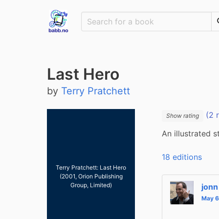
Last Hero
by
Terry Pratchett
(2 
Show rating
An illustrated 
18 editions
Terry Pratchett: Last Hero
(2001, Orion Publishing
Group, Limited)
jonn
May 6