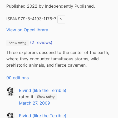
Published 2022 by Independently Published.
ISBN:
979-8-4193-1178-7
Copy ISBN
View on OpenLibrary
(2 reviews)
Show rating
Three explorers descend to the center of the earth, 
where they encounter tumultuous storms, wild 
prehistoric animals, and fierce cavemen.
90 editions
Eivind (like the Terrible)
rated it
Show rating
March 27, 2009
Eivind (like the Terrible)