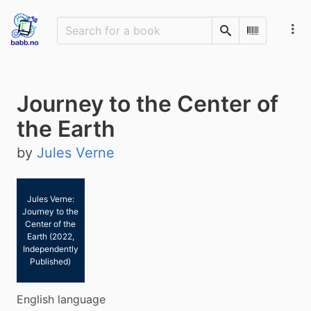
Search
Scan Barco
Journey to the Center of
the Earth
by
Jules Verne
Jules Verne:
Journey to the
Center of the
Earth (2022,
Independently
Published)
English language