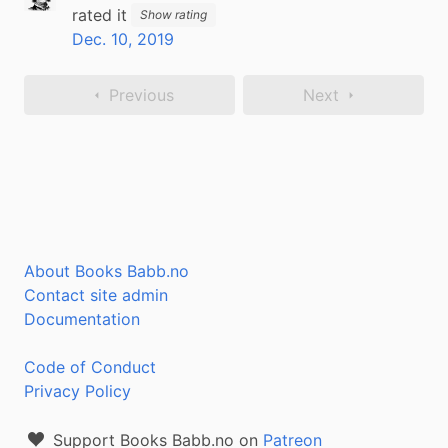
rated it
Show rating
Dec. 10, 2019
Previous
Next
About Books Babb.no
Contact site admin
Documentation
Code of Conduct
Privacy Policy
Support Books Babb.no on
Patreon