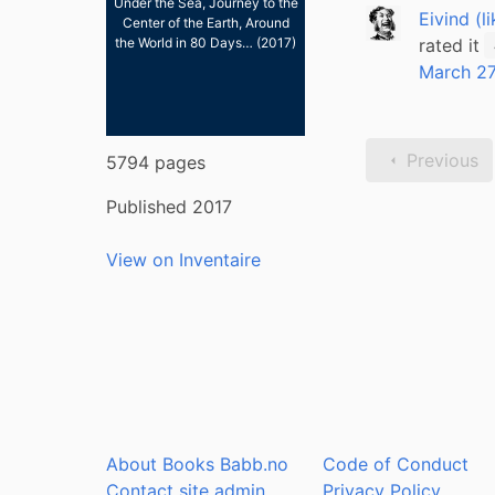
Under the Sea, Journey to the
Eivind (l
Center of the Earth, Around
rated it
the World in 80 Days… (2017)
March 27
Previous
5794 pages
Published 2017
View on Inventaire
About Books Babb.no
Code of Conduct
Contact site admin
Privacy Policy