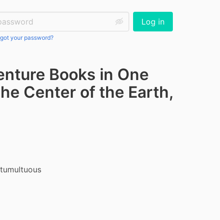
ssword:
Log in
got your password?
venture Books in One
he Center of the Earth,
tumultuous 