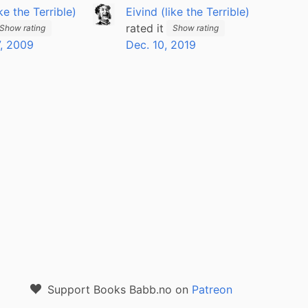
ike the Terrible)
Eivind (like the Terrible)
rated it
Show rating
Show rating
, 2009
Dec. 10, 2019
Support Books Babb.no on
Patreon