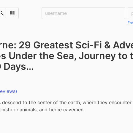
Username:
Pa
Search
Scan Barcode
For
rne: 29 Greatest Sci-Fi & Ad
s Under the Sea, Journey to t
0 Days…
reviews)
 descend to the center of the earth, where they encounter 
ehistoric animals, and fierce cavemen.