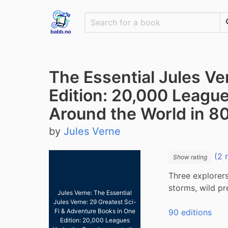
The Essential Jules Ve
Edition: 20,000 League
Around the World in 8
by
Jules Verne
(2 
Show rating
Three explorers
storms, wild pr
Jules Verne: The Essential
Jules Verne: 29 Greatest Sci-
90 editions
Fi & Adventure Books in One
Edition: 20,000 Leagues