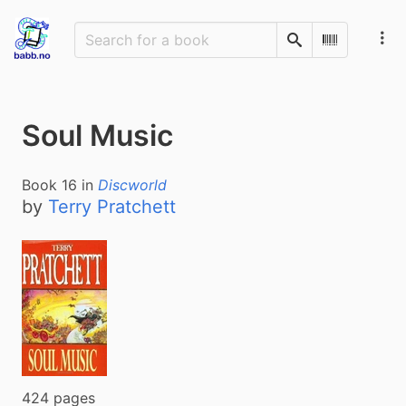
Search
Scan Barco
Soul Music
Book
16
in
Discworld
by
Terry Pratchett
424 pages