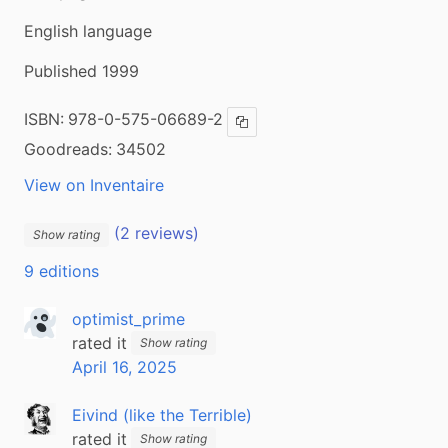
English language
Published 1999
ISBN:
978-0-575-06689-2
Copy ISBN
Goodreads:
34502
View on Inventaire
(2 reviews)
Show rating
9 editions
optimist_prime
rated it
Show rating
April 16, 2025
Eivind (like the Terrible)
rated it
Show rating