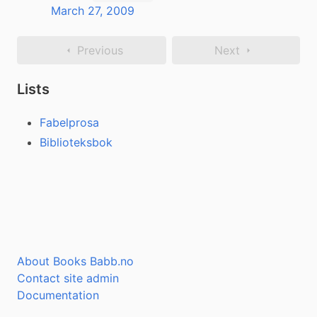
March 27, 2009
Previous
Next
Lists
Fabelprosa
Biblioteksbok
About Books Babb.no
Contact site admin
Documentation