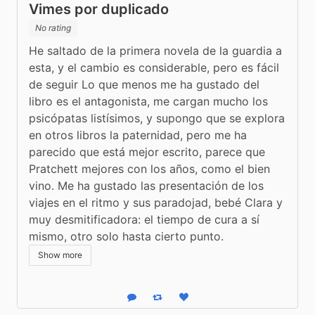
Vimes por duplicado
No rating
He saltado de la primera novela de la guardia a 
esta, y el cambio es considerable, pero es fácil 
de seguir Lo que menos me ha gustado del 
libro es el antagonista, me cargan mucho los 
psicópatas listísimos, y supongo que se explora 
en otros libros la paternidad, pero me ha 
parecido que está mejor escrito, parece que 
Pratchett mejores con los años, como el bien 
vino. Me ha gustado las presentación de los 
viajes en el ritmo y sus paradojad, bebé Clara y 
muy desmitificadora: el tiempo de cura a sí 
mismo, otro solo hasta cierto punto.
Show more
Reply
Boost status
Like status