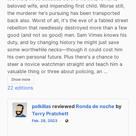
beloved wife, and impending first child. Worse still, 
the murderer he's pursuing has been transported 
back also. Worst of all, it's the eve of a fabled street 
rebellion that needlessly destroyed more than a few 
good (and not so good) men. Sam Vimes knows his 
duty, and by changing history he might just save 
some worthwhile necks—though it could cost him 
his own personal future. Plus there's a chance to 
steer a novice watchman straight and teach him a 
valuable thing or three about policing, an …
Show more
22 editions
polkillas
reviewed
Ronda de noche
by
Terry Pratchett
Feb. 28, 2023
Public