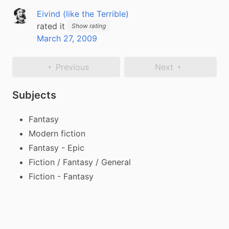
Eivind (like the Terrible)
rated it
Show rating
March 27, 2009
Previous
Next
Subjects
Fantasy
Modern fiction
Fantasy - Epic
Fiction / Fantasy / General
Fiction - Fantasy