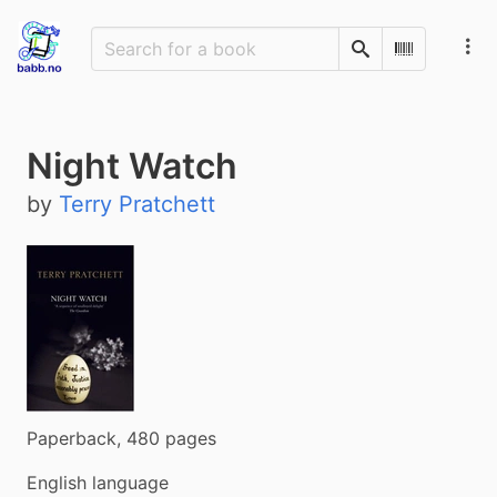
Search
Scan Barco
Night Watch
by
Terry Pratchett
Paperback, 480 pages
English language