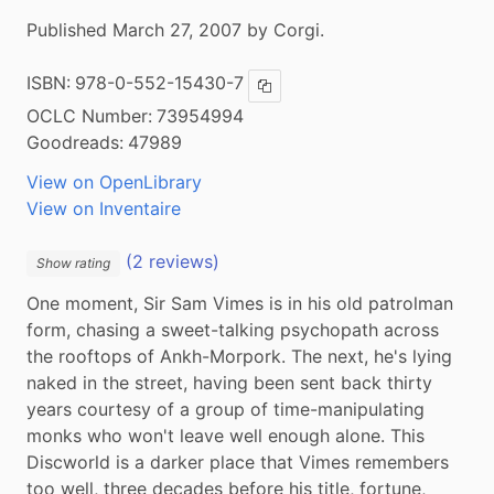
Published March 27, 2007 by Corgi.
ISBN:
978-0-552-15430-7
Copy ISBN
OCLC Number:
73954994
Goodreads:
47989
View on OpenLibrary
View on Inventaire
(2 reviews)
Show rating
One moment, Sir Sam Vimes is in his old patrolman 
form, chasing a sweet-talking psychopath across 
the rooftops of Ankh-Morpork. The next, he's lying 
naked in the street, having been sent back thirty 
years courtesy of a group of time-manipulating 
monks who won't leave well enough alone. This 
Discworld is a darker place that Vimes remembers 
too well, three decades before his title, fortune, 