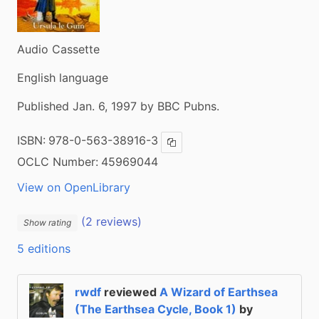
Audio Cassette
English language
Published Jan. 6, 1997 by BBC Pubns.
ISBN:
978-0-563-38916-3
Copy ISBN
OCLC Number:
45969044
View on OpenLibrary
(2 reviews)
Show rating
5 editions
rwdf
reviewed
A Wizard of Earthsea
(The Earthsea Cycle, Book 1)
by