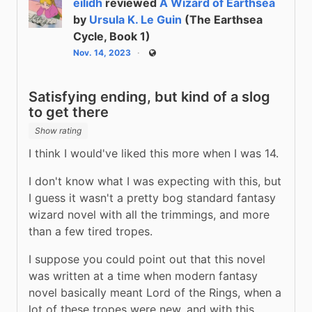
eilidh
reviewed
A Wizard of Earthsea
by
Ursula K. Le Guin
(The Earthsea
Cycle, Book 1)
Nov. 14, 2023
Public
Satisfying ending, but kind of a slog
to get there
Show rating
I think I would've liked this more when I was 14.
I don't know what I was expecting with this, but 
I guess it wasn't a pretty bog standard fantasy 
wizard novel with all the trimmings, and more 
than a few tired tropes.
I suppose you could point out that this novel 
was written at a time when modern fantasy 
novel basically meant Lord of the Rings, when a 
lot of these tropes were new, and with this 