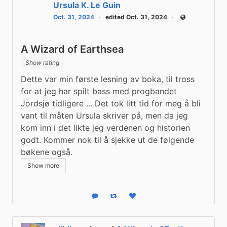
Ursula K. Le Guin
Oct. 31, 2024
edited Oct. 31, 2024
Public
A Wizard of Earthsea
Show rating
Dette var min første lesning av boka, til tross 
for at jeg har spilt bass med progbandet 
Jordsjø tidligere ... Det tok litt tid for meg å bli 
vant til måten Ursula skriver på, men da jeg 
kom inn i det likte jeg verdenen og historien 
godt. Kommer nok til å sjekke ut de følgende 
bøkene også.
Show more
Reply
Boost status
Like status