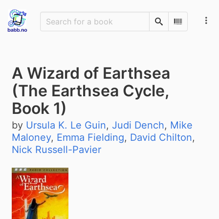
Search
Scan Barco
A Wizard of Earthsea
(The Earthsea Cycle,
Book 1)
by
Ursula K. Le Guin
,
Judi Dench
,
Mike
Maloney
,
Emma Fielding
,
David Chilton
,
Nick Russell-Pavier