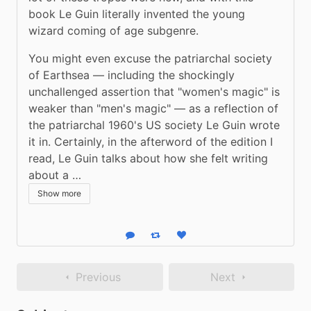
book Le Guin literally invented the young 
wizard coming of age subgenre. 
You might even excuse the patriarchal society 
of Earthsea — including the shockingly 
unchallenged assertion that "women's magic" is 
weaker than "men's magic" — as a reflection of 
the patriarchal 1960's US society Le Guin wrote 
it in. Certainly, in the afterword of the edition I 
read, Le Guin talks about how she felt writing 
about a …
Show more
Reply
Boost status
Like status
Previous
Next