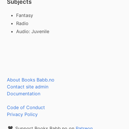
Subjects
Fantasy
Radio
Audio: Juvenile
About Books Babb.no
Contact site admin
Documentation
Code of Conduct
Privacy Policy
Support Books Babb.no on
Patreon