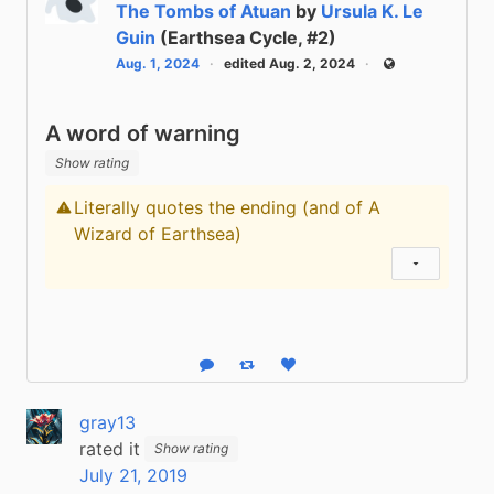
The Tombs of Atuan
by
Ursula K. Le
Guin
(Earthsea Cycle, #2)
Aug. 1, 2024
edited Aug. 2, 2024
Public
A word of warning
Show rating
Literally quotes the ending (and of A
Content warning
Wizard of Earthsea)
Show status
Reply
Boost status
Like status
gray13
rated it
Show rating
July 21, 2019