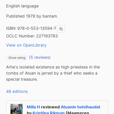
English language
Published 1979 by bantam.
ISBN:
978-0-553-13594-7
Copy ISBN
OCLC Number:
227193783
View on OpenLibrary
(5 reviews)
Show rating
Arha's isolated existence as high priestess in the 
tombs of Atuan is jarred by a thief who seeks a 
special treasure.
48 editions
Milla H
reviewed
Atuanin holvihaudat
by
Kristiina Rikman
(Maameren