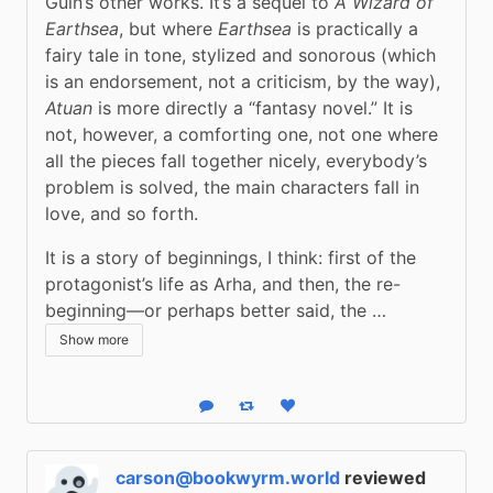
Guin’s other works. It’s a sequel to 
A Wizard of 
Earthsea
, but where 
Earthsea
 is practically a 
fairy tale in tone, stylized and sonorous (which 
is an endorsement, not a criticism, by the way), 
Atuan
 is more directly a “fantasy novel.” It is 
not, however, a comforting one, not one where 
all the pieces fall together nicely, everybody’s 
problem is solved, the main characters fall in 
love, and so forth.
It is a story of beginnings, I think: first of the 
protagonist’s life as Arha, and then, the re-
beginning—or perhaps better said, the …
Show more
Reply
Boost status
Like status
carson@bookwyrm.world
reviewed