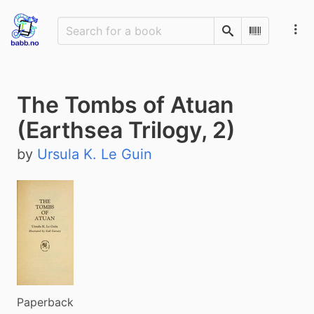
Search
Scan Barco
The Tombs of Atuan
(Earthsea Trilogy, 2)
by
Ursula K. Le Guin
Paperback