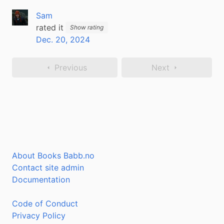
Sam
rated it
Show rating
Dec. 20, 2024
Previous
Next
About Books Babb.no
Contact site admin
Documentation
Code of Conduct
Privacy Policy