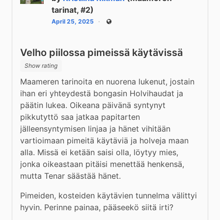
tarinat, #2)
April 25, 2025
Public
Velho piilossa pimeissä käytävissä
Show rating
Maameren tarinoita en nuorena lukenut, jostain 
ihan eri yhteydestä bongasin Holvihaudat ja 
päätin lukea. Oikeana päivänä syntynyt 
pikkutyttö saa jatkaa papitarten 
jälleensyntymisen linjaa ja hänet vihitään 
vartioimaan pimeitä käytäviä ja holveja maan 
alla. Missä ei ketään saisi olla, löytyy mies, 
jonka oikeastaan pitäisi menettää henkensä, 
mutta Tenar säästää hänet.
Pimeiden, kosteiden käytävien tunnelma välittyi 
hyvin. Perinne painaa, pääseekö siitä irti?