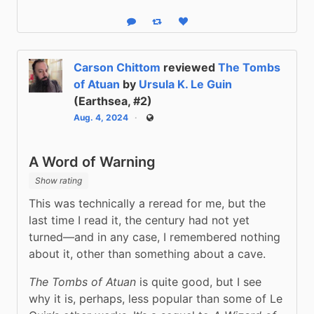
Reply
Boost status
Like status
Carson Chittom
reviewed
The Tombs
of Atuan
by
Ursula K. Le Guin
(Earthsea, #2)
Aug. 4, 2024
Public
A Word of Warning
Show rating
This was technically a reread for me, but the 
last time I read it, the century had not yet 
turned—and in any case, I remembered nothing 
about it, other than something about a cave.
The Tombs of Atuan
 is quite good, but I see 
why it is, perhaps, less popular than some of Le 