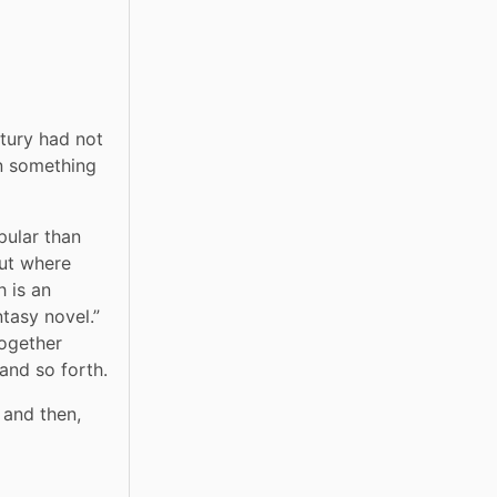
tury had not 
n something 
pular than 
, but where 
 is an 
tasy novel.” 
ogether 
 and so forth.
 and then, 