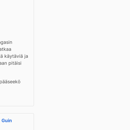
gasin 
atkaa 
ä käytäviä ja 
an pitäisi 
 pääseekö 
e Guin