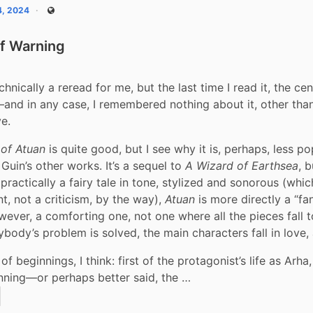
4, 2024
Public
f Warning
hnically a reread for me, but the last time I read it, the cen
and in any case, I remembered nothing about it, other tha
e.
of Atuan
 is quite good, but I see why it is, perhaps, less po
Guin’s other works. It’s a sequel to 
A Wizard of Earthsea
s practically a fairy tale in tone, stylized and sonorous (which
, not a criticism, by the way), 
Atuan
 is more directly a “fan
owever, a comforting one, not one where all the pieces fall t
rybody’s problem is solved, the main characters fall in love,
y of beginnings, I think: first of the protagonist’s life as Arha,
nning—or perhaps better said, the …