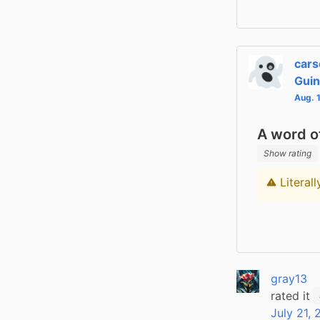
car
Gui
Aug. 
A word o
Show rating
Literal
Content w
gray13
rated it
July 21, 