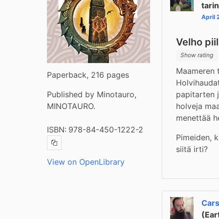
tari
April
Velho pii
Show rating
Maameren ta
Paperback, 216 pages
Holvihaudat
papitarten 
Published by Minotauro,
holveja maan
MINOTAURO.
menettää h
ISBN:
978-84-450-1222-2
Pimeiden, k
Copy ISBN
siitä irti?
View on OpenLibrary
Cars
(Ear