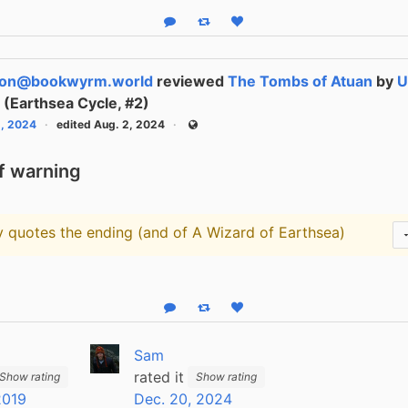
Reply
Boost status
Like status
son@bookwyrm.world
reviewed
The Tombs of Atuan
by
U
n
(Earthsea Cycle, #2)
1, 2024
edited Aug. 2, 2024
Public
f warning
ly quotes the ending (and of A Wizard of Earthsea)
arning
Reply
Boost status
Like status
Sam
rated it
Show rating
Show rating
2019
Dec. 20, 2024