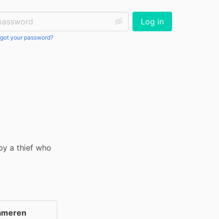
ssword:
Log in
got your password?
by a thief who 
ameren