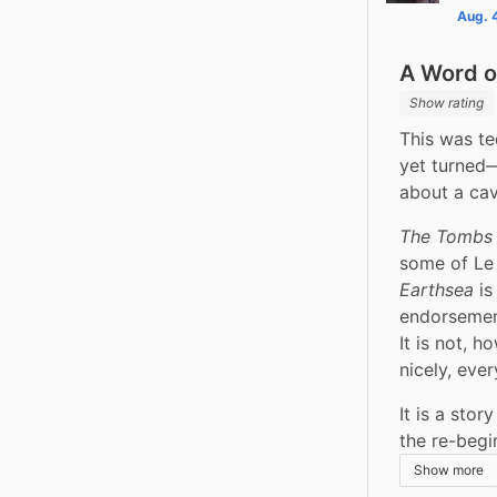
Aug. 
A Word o
Show rating
This was tec
yet turned—
about a cav
The Tombs 
some of Le 
Earthsea
 i
endorsement
It is not, h
nicely, eve
It is a stor
the re-begi
Show more