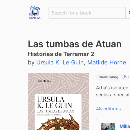
Las tumbas de Atuan
Historias de Terramar 2
by
Ursula K. Le Guin
,
Matilde Horne
(5 
Show rating
Arha's isolated
seeks a special
48 editions
Mill