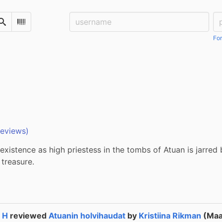
Username:
Pa
Search
Scan Barcode
For
reviews)
 existence as high priestess in the tombs of Atuan is jarred 
 treasure.
a H
reviewed
Atuanin holvihaudat
by
Kristiina Rikman
(Ma