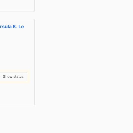
rsula K. Le
Show status