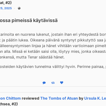
nat, #2)
 25, 2025
Public
lossa pimeissä käytävissä
rinoita en nuorena lukenut, jostain ihan eri yhteydestä bon
 ja päätin lukea. Oikeana päivänä syntynyt pikkutyttö saa j
jälleensyntymisen linjaa ja hänet vihitään vartioimaan pimeit
 alla. Missä ei ketään saisi olla, löytyy mies, jonka oikeasta
enkensä, mutta Tenar säästää hänet.
osteiden käytävien tunnelma välittyi hyvin. Perinne painaa,
Reply
Boost status
Like status
on Chittom
reviewed
The Tombs of Atuan
by
Ursula K. L
thsea, #2)