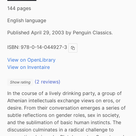
144 pages
English language
Published April 29, 2003 by Penguin Classics.
ISBN:
978-0-14-044927-3
Copy ISBN
View on OpenLibrary
View on Inventaire
(2 reviews)
Show rating
In the course of a lively drinking party, a group of 
Athenian intellectuals exchange views on eros, or 
desire. From their conversation emerges a series of 
subtle reflections on gender roles, sex in society, 
and the sublimation of basic human instincts. The 
discussion culminates in a radical challenge to 