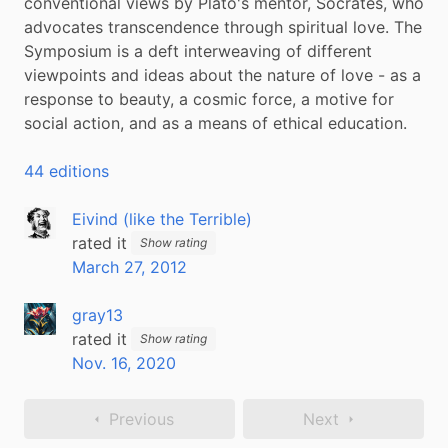
conventional views by Plato's mentor, Socrates, who 
advocates transcendence through spiritual love. The 
Symposium is a deft interweaving of different 
viewpoints and ideas about the nature of love - as a 
response to beauty, a cosmic force, a motive for 
social action, and as a means of ethical education.
44 editions
Eivind (like the Terrible)
rated it
Show rating
March 27, 2012
gray13
rated it
Show rating
Nov. 16, 2020
Previous
Next