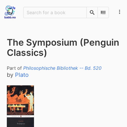
Search
Scan Barco
The Symposium (Penguin
Classics)
Part of
Philosophische Bibliothek -- Bd. 520
by
Plato