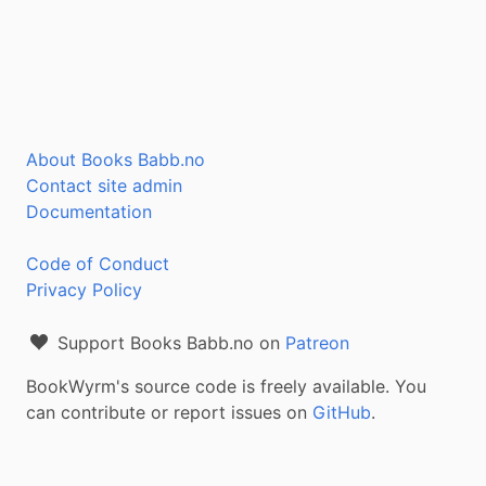
About Books Babb.no
Contact site admin
Documentation
Code of Conduct
Privacy Policy
Support Books Babb.no on
Patreon
BookWyrm's source code is freely available. You
can contribute or report issues on
GitHub
.