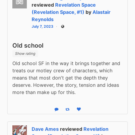
reviewed
Revelation Space
(Revelation Space, #1)
by
Alastair
Reynolds
July 7, 2023
Public
Old school
Show rating
Old school SF in the way it brings together and 
treats our motley crew of characters, which 
means that most don't get the depth they 
deserve. However, the story, tension and ideas 
more than make up for this.
Reply
Boost status
Like status
Dave Ames
reviewed
Revelation