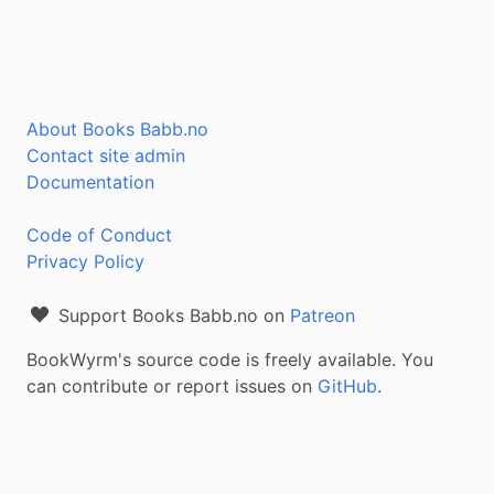
About Books Babb.no
Contact site admin
Documentation
Code of Conduct
Privacy Policy
Support Books Babb.no on
Patreon
BookWyrm's source code is freely available. You
can contribute or report issues on
GitHub
.