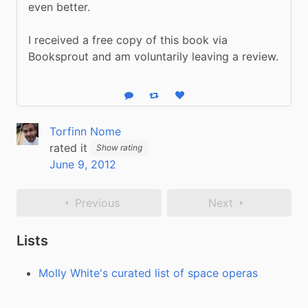
even better.
I received a free copy of this book via 
Booksprout and am voluntarily leaving a review.
Reply
Boost status
Like status
Torfinn Nome
rated it
Show rating
June 9, 2012
Previous
Next
Lists
Molly White's curated list of space operas