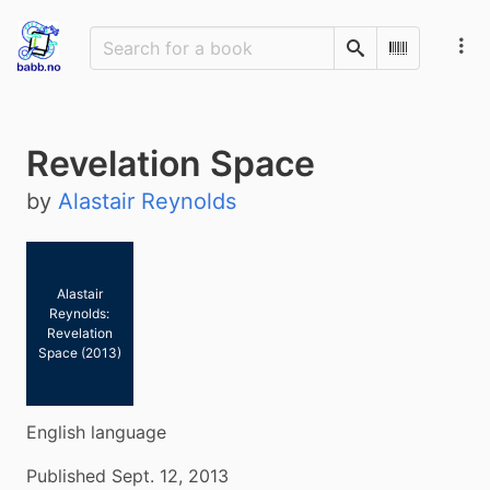
Search
Scan Barco
Revelation Space
by
Alastair Reynolds
Alastair
Reynolds:
Revelation
Space (2013)
English language
Published Sept. 12, 2013