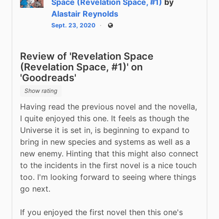
Space (Revelation Space, #1)
by
Alastair Reynolds
Sept. 23, 2020
Public
Review of 'Revelation Space
(Revelation Space, #1)' on
'Goodreads'
Show rating
Having read the previous novel and the novella, 
I quite enjoyed this one. It feels as though the 
Universe it is set in, is beginning to expand to 
bring in new species and systems as well as a 
new enemy. Hinting that this might also connect 
to the incidents in the first novel is a nice touch 
too. I'm looking forward to seeing where things 
go next.
If you enjoyed the first novel then this one's 