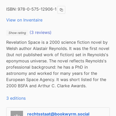
ISBN:
978-0-575-12906-1
Copy ISBN
View on Inventaire
(3 reviews)
Show rating
Revelation Space is a 2000 science fiction novel by 
Welsh author Alastair Reynolds. It was the first novel 
(but not published work of fiction) set in Reynolds's 
eponymous universe. The novel reflects Reynolds's 
professional background: he has a PhD in 
astronomy and worked for many years for the 
European Space Agency. It was short listed for the  
2000 BSFA and Arthur C. Clarke Awards.
3 editions
rechtsstaat@bookwyrm.social