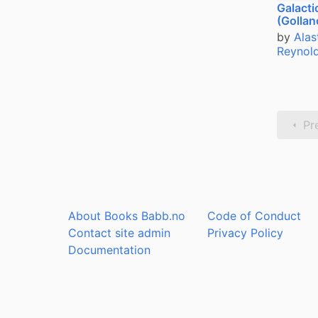
Galacti
(Gollan
by
Alas
Reynol
Pr
About Books Babb.no
Code of Conduct
Contact site admin
Privacy Policy
Documentation