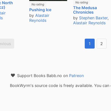
c North
No rating
No rating
cz)
The Medusa
Pushing Ice
Chronicles
tair
by
Alastair
ds
by
Stephen Baxter
,
Reynolds
Alastair Reynolds
evious
1
2
Support Books Babb.no on
Patreon
BookWyrm's source code is freely available. You can 