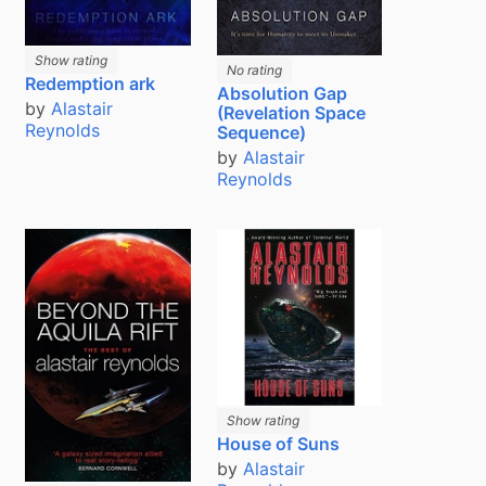
Show rating
No rating
Redemption ark
Absolution Gap
by
Alastair
(Revelation Space
Reynolds
Sequence)
by
Alastair
Reynolds
Show rating
House of Suns
by
Alastair