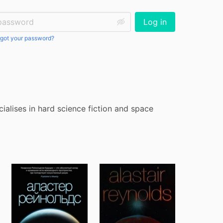
ssword:
Log in
got your password?
ialises in hard science fiction and space 