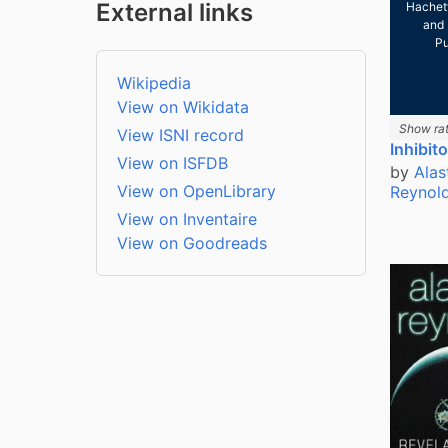
External links
Hachet
and 
Pu
Wikipedia
View on Wikidata
Show rat
View ISNI record
Inhibit
View on ISFDB
by
Alas
View on OpenLibrary
Reynol
View on Inventaire
View on Goodreads