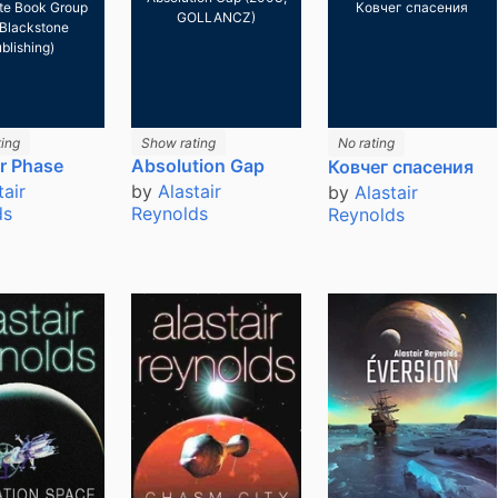
te Book Group
Ковчег спасения
GOLLANCZ)
Blackstone
blishing)
ing
Show rating
No rating
or Phase
Absolution Gap
Ковчег спасения
tair
by
Alastair
by
Alastair
ds
Reynolds
Reynolds