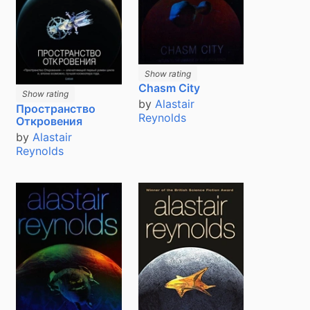
Show rating
Chasm City
Show rating
by
Alastair
Пространство
Reynolds
Откровения
by
Alastair
Reynolds