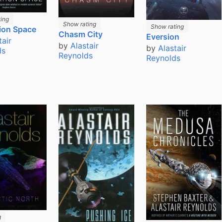
ing
Show rating
Show rating
ion Space
Chasm City
Eversion
tair
by
Alastair
by
Alastair
ds
Reynolds
Reynolds
g