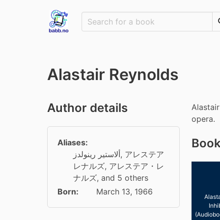
Alastair Reynolds
Author details
Alastai
opera.
Book
Aliases:
ألاستير رينولدز
,
アレステア
レナルズ
,
アレステア・レ
ナルズ
, and 5 others
Born:
March 13, 1966
Alast
Inhi
(Audiobo