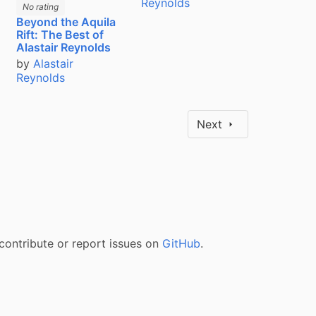
Reynolds
No rating
Beyond the Aquila
Rift: The Best of
Alastair Reynolds
by
Alastair
Reynolds
Next
contribute or report issues on
GitHub
.