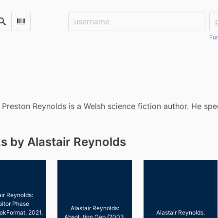
Username:
Pa
Search
Scan Barcode
For
r Preston Reynolds is a Welsh science fiction author. He spec
s by Alastair Reynolds
air Reynolds:
bitor Phase
Alastair Reynolds:
okFormat, 2021,
Alastair Reynolds:
Absolution Gap (2003,