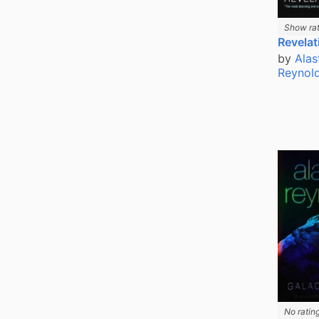
Show rat
Revelat
by
Alas
Reynol
No ratin