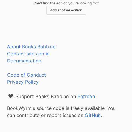
Can't find the edition you're looking for?
Add another edition
About Books Babb.no
Contact site admin
Documentation
Code of Conduct
Privacy Policy
Support Books Babb.no on
Patreon
BookWyrm's source code is freely available. You
can contribute or report issues on
GitHub
.