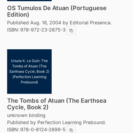
OS Tumulos De Atuan (Portuguese
Edition)
Published Aug. 16, 2004 by Editorial Presenca.
ISBN:
978-972-23-2875-3
Copy ISBN
Ursula K. Le Guin: The
Tombs of Atuan (The
Earthsea Cycle, Book 2)
(Perfection Learning
Prebound)
The Tombs of Atuan (The Earthsea
Cycle, Book 2)
unknown binding
Published by Perfection Learning Prebound.
ISBN:
978-0-8124-2899-5
Copy ISBN