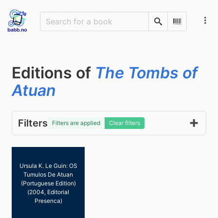
Search
Scan Barco
Editions of
The Tombs of
Atuan
Filters
Filters are applied
Clear filters
Ursula K. Le Guin: OS
Tumulos De Atuan
(Portuguese Edition)
(2004, Editorial
Presenca)