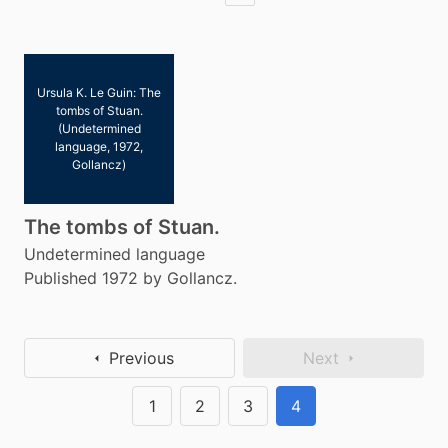
Ursula K. Le Guin: The
tombs of Stuan.
(Undetermined
language, 1972,
Gollancz)
The tombs of Stuan.
Undetermined language
Published 1972 by Gollancz.
Previous
Next
1
2
3
4