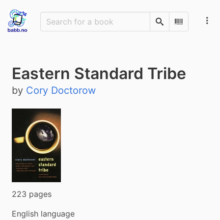
Search
Scan Barco
Eastern Standard Tribe
by
Cory Doctorow
223 pages
English language