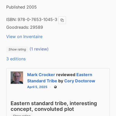
Published 2005
ISBN:
978-0-7653-1045-3
Copy ISBN
Goodreads:
29589
View on Inventaire
(1 review)
Show rating
3 editions
Mark Crocker
reviewed
Eastern
Standard Tribe
by
Cory Doctorow
April 5, 2025
Public
Eastern standard tribe, interesting
concept, convoluted plot
Show rating