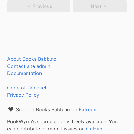
Previous
Next
About Books Babb.no
Contact site admin
Documentation
Code of Conduct
Privacy Policy
Support Books Babb.no on
Patreon
BookWyrm's source code is freely available. You
can contribute or report issues on
GitHub
.