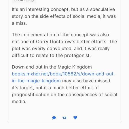
It's an interesting concept, but as a speculative 
story on the side effects of social media, it was 
a miss.
The implementation of the concept was also 
not one of Corry Doctorow's better efforts. The 
plot was overly convoluted, and it was really 
difficult to relate to the protagonist.
Down and out in the Magic Kingdom 
books.mxhdr.net/book/10582/s/down-and-out-
in-the-magic-kingdom
 may also have missed 
it's target, but it a much better effort of 
prognostification on the consequences of social 
media.
Reply
Boost status
Like status