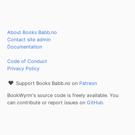
About Books Babb.no
Contact site admin
Documentation
Code of Conduct
Privacy Policy
Support Books Babb.no on
Patreon
BookWyrm's source code is freely available. You
can contribute or report issues on
GitHub
.