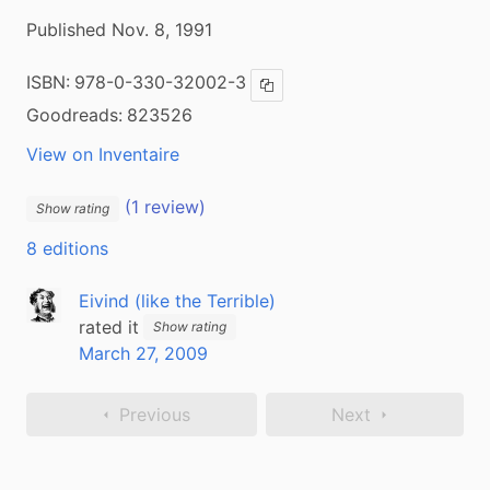
Published Nov. 8, 1991
ISBN:
978-0-330-32002-3
Copy ISBN
Goodreads:
823526
View on Inventaire
(1 review)
Show rating
8 editions
Eivind (like the Terrible)
rated it
Show rating
March 27, 2009
Previous
Next