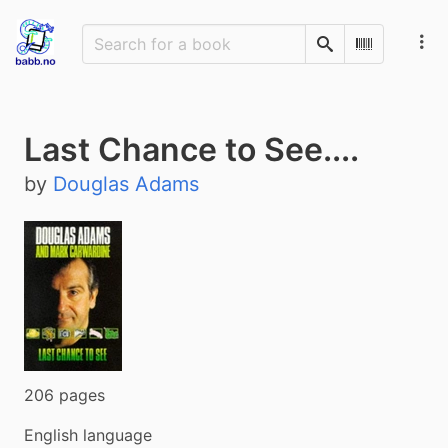
Search
Scan Barco
Last Chance to See....
by
Douglas Adams
206 pages
English language