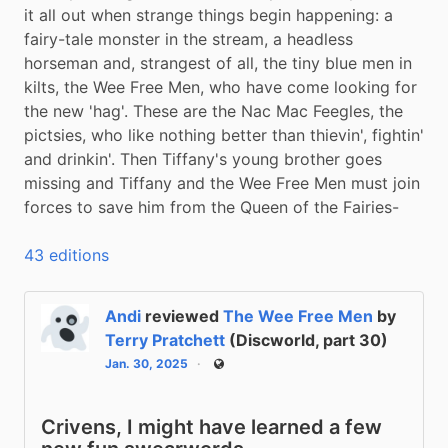
it all out when strange things begin happening: a 
fairy-tale monster in the stream, a headless 
horseman and, strangest of all, the tiny blue men in 
kilts, the Wee Free Men, who have come looking for 
the new 'hag'. These are the Nac Mac Feegles, the 
pictsies, who like nothing better than thievin', fightin' 
and drinkin'. Then Tiffany's young brother goes 
missing and Tiffany and the Wee Free Men must join 
forces to save him from the Queen of the Fairies-
43 editions
Andi
reviewed
The Wee Free Men
by
Terry Pratchett
(Discworld, part 30)
Jan. 30, 2025
Public
Crivens, I might have learned a few