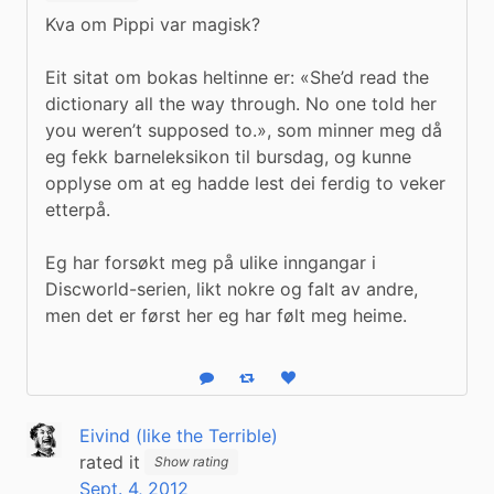
Kva om Pippi var magisk? 
Eit sitat om bokas heltinne er: «She’d read the 
dictionary all the way through. No one told her 
you weren’t supposed to.», som minner meg då 
eg fekk barneleksikon til bursdag, og kunne 
opplyse om at eg hadde lest dei ferdig to veker 
etterpå. 
Eg har forsøkt meg på ulike inngangar i 
Discworld-serien, likt nokre og falt av andre, 
men det er først her eg har følt meg heime.
Reply
Boost status
Like status
Eivind (like the Terrible)
rated it
Show rating
Sept. 4, 2012