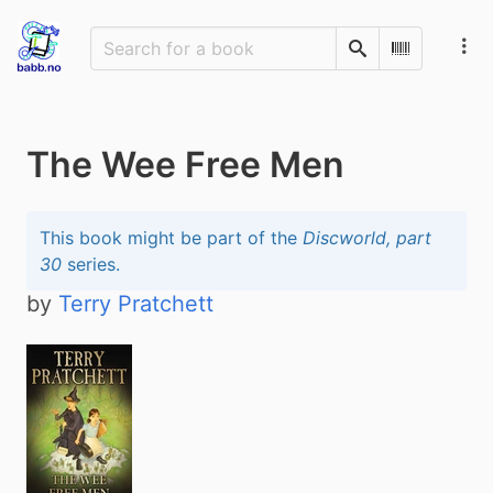
Search
Scan Barco
The Wee Free Men
This book might be part of the
Discworld, part
30
series.
by
Terry Pratchett