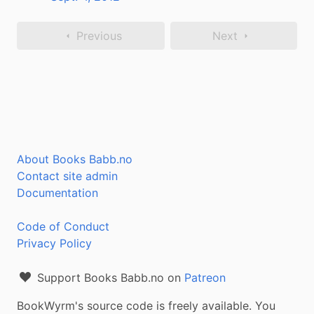
Previous
Next
About Books Babb.no
Contact site admin
Documentation
Code of Conduct
Privacy Policy
Support Books Babb.no on
Patreon
BookWyrm's source code is freely available. You