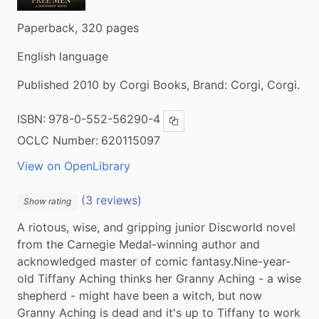
Paperback, 320 pages
English language
Published 2010 by Corgi Books, Brand: Corgi, Corgi.
ISBN:
978-0-552-56290-4
Copy ISBN
OCLC Number:
620115097
View on OpenLibrary
(3 reviews)
Show rating
A riotous, wise, and gripping junior Discworld novel 
from the Carnegie Medal-winning author and 
acknowledged master of comic fantasy.Nine-year-
old Tiffany Aching thinks her Granny Aching - a wise 
shepherd - might have been a witch, but now 
Granny Aching is dead and it's up to Tiffany to work 