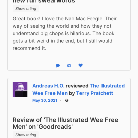
new fun swearwords
Show rating
Great book! I love the Nac Mac Feegle. Their 
way of seeing the world and how they not 
understand big chops is hilarious. The book 
gets a bit weird in the end, but I still would 
recommend it.
Reply
Boost status
Like status
Andreas H.O.
reviewed
The Illustrated
Wee Free Men
by
Terry Pratchett
May 30, 2021
Public
Review of 'The Illustrated Wee Free
Men' on 'Goodreads'
Show rating