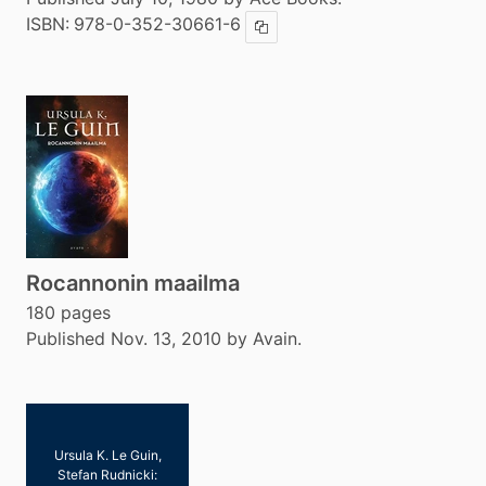
ISBN:
978-0-352-30661-6
Copy ISBN
Rocannonin maailma
180 pages
Published Nov. 13, 2010 by Avain.
Ursula K. Le Guin,
Stefan Rudnicki: