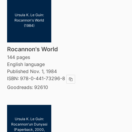
Ursula K. Le Guin:
Rocannon's World
(1984)
Rocannon's World
144 pages
English language
Published Nov. 1, 1984
ISBN:
978-0-441-73296-8
Copy ISBN
Goodreads:
92610
Ursula K. Le Guin:
Rocannon'un Dunyasi
(Paperback, 2000,