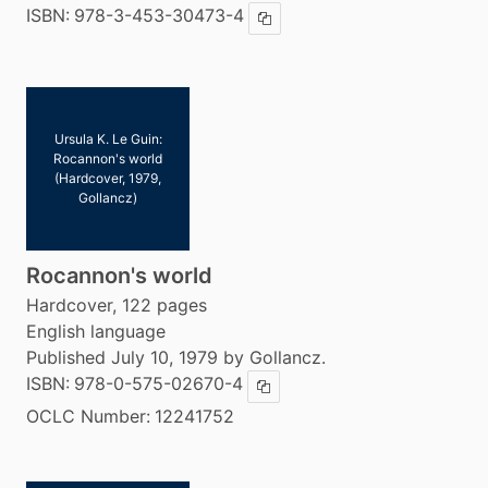
ISBN:
978-3-453-30473-4
Copy ISBN
Ursula K. Le Guin:
Rocannon's world
(Hardcover, 1979,
Gollancz)
Rocannon's world
Hardcover, 122 pages
English language
Published July 10, 1979 by Gollancz.
ISBN:
978-0-575-02670-4
Copy ISBN
OCLC Number:
12241752