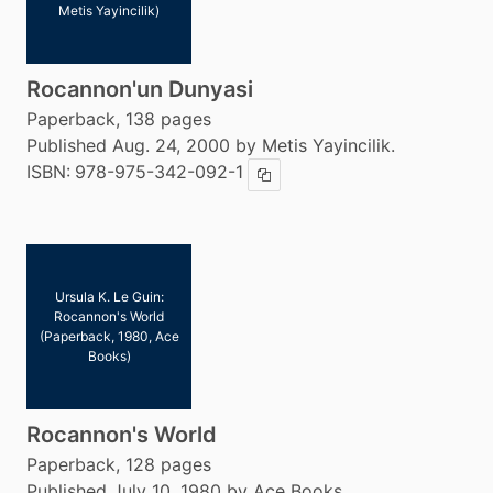
Metis Yayincilik)
Rocannon'un Dunyasi
Paperback, 138 pages
Published Aug. 24, 2000 by Metis Yayincilik.
ISBN:
978-975-342-092-1
Copy ISBN
Ursula K. Le Guin:
Rocannon's World
(Paperback, 1980, Ace
Books)
Rocannon's World
Paperback, 128 pages
Published July 10, 1980 by Ace Books.