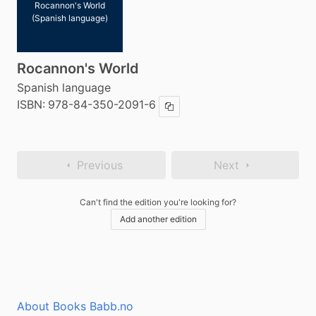
Rocannon's World
(Spanish language)
Rocannon's World
Spanish language
ISBN:
978-84-350-2091-6
Copy ISBN
Previous
Next
Can't find the edition you're looking for?
Add another edition
About Books Babb.no