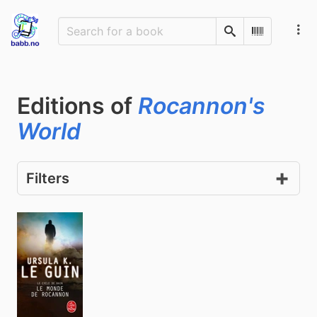
Search
Scan Barco
Editions of
Rocannon's
World
Filters