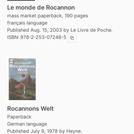
Le monde de Rocannon
mass market paperback, 190 pages
français language
Published Aug. 15, 2003 by Le Livre de Poche.
ISBN:
978-2-253-07248-5
Copy ISBN
Rocannons Welt
Paperback
German language
Published July 9, 1978 by Heyne.