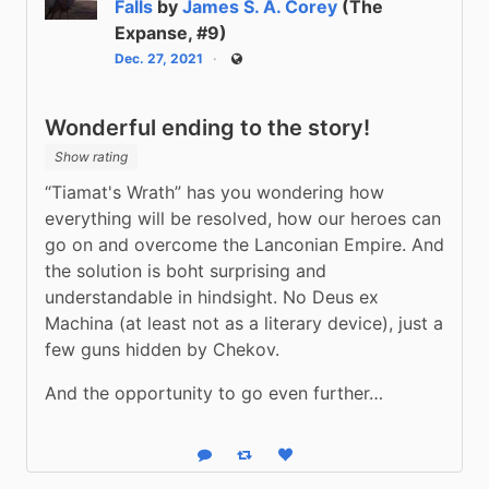
Falls
by
James S. A. Corey
(The
Expanse, #9)
Dec. 27, 2021
Public
Wonderful ending to the story!
Show rating
“Tiamat's Wrath” has you wondering how 
everything will be resolved, how our heroes can 
go on and overcome the Lanconian Empire. And 
the solution is boht surprising and 
understandable in hindsight. No Deus ex 
Machina (at least not as a literary device), just a 
few guns hidden by Chekov.
And the opportunity to go even further…
Reply
Boost status
Like status