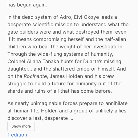
has begun again.
In the dead system of Adro, Elvi Okoye leads a 
desperate scientific mission to understand what the 
gate builders were and what destroyed them, even 
if it means compromising herself and the half-alien 
children who bear the weight of her investigation. 
Through the wide-flung systems of humanity, 
Colonel Aliana Tanaka hunts for Duarte’s missing 
daughter… and the shattered emperor himself. And 
on the 
Rocinante
, James Holden and his crew 
struggle to build a future for humanity out of the 
shards and ruins of all that has come before.
As nearly unimaginable forces prepare to annihilate 
all human life, Holden and a group of unlikely allies 
discover a last, desperate …
Show more
1 edition