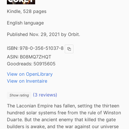
Kindle, 528 pages
English language
Published Nov. 29, 2021 by Orbit.
ISBN:
978-0-356-51037-8
Copy ISBN
ASIN:
B08MQ7ZHQT
Goodreads:
50915605
View on OpenLibrary
View on Inventaire
(3 reviews)
Show rating
The Laconian Empire has fallen, setting the thirteen 
hundred solar systems free from the rule of Winston 
Duarte. But the ancient enemy that killed the gate 
builders is awake, and the war against our universe 