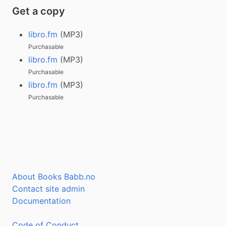
Get a copy
libro.fm
(MP3)
Purchasable
libro.fm
(MP3)
Purchasable
libro.fm
(MP3)
Purchasable
About Books Babb.no
Contact site admin
Documentation
Code of Conduct