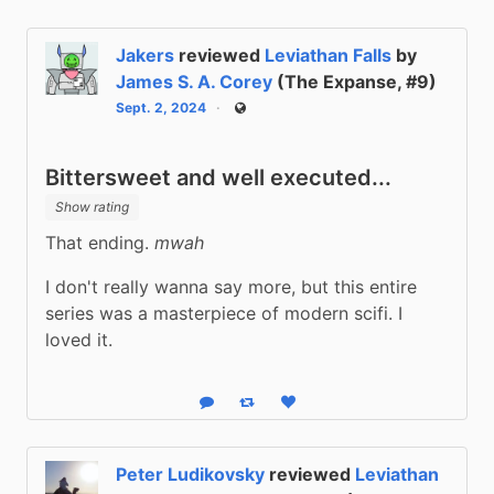
Jakers
reviewed
Leviathan Falls
by
James S. A. Corey
(The Expanse, #9)
Sept. 2, 2024
Public
Bittersweet and well executed...
Show rating
That ending. 
mwah
I don't really wanna say more, but this entire 
series was a masterpiece of modern scifi. I 
loved it.
Reply
Boost status
Like status
Peter Ludikovsky
reviewed
Leviathan