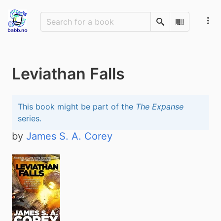
Search
Scan Barco
Leviathan Falls
This book might be part of the
The Expanse
series.
by
James S. A. Corey