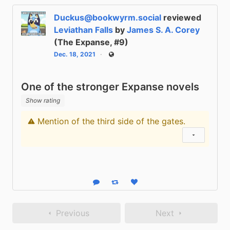
Duckus@bookwyrm.social
reviewed
Leviathan Falls
by
James S. A. Corey
(The Expanse, #9)
Dec. 18, 2021
Public
One of the stronger Expanse novels
Show rating
Mention of the third side of the gates.
Content warning
Show status
Reply
Boost status
Like status
Previous
Next