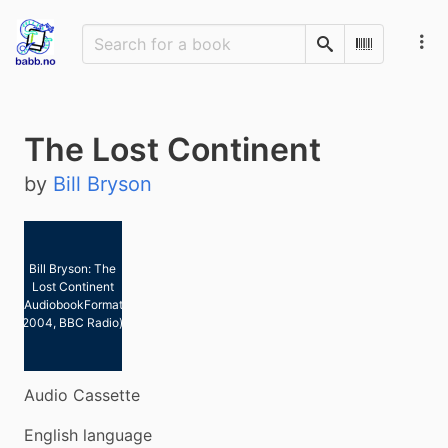
Search
Scan Barco
The Lost Continent
by
Bill Bryson
Bill Bryson: The
Lost Continent
(AudiobookFormat,
2004, BBC Radio)
Audio Cassette
English language