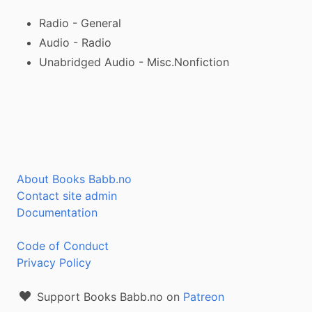
Radio - General
Audio - Radio
Unabridged Audio - Misc.Nonfiction
About Books Babb.no
Contact site admin
Documentation
Code of Conduct
Privacy Policy
Support Books Babb.no on
Patreon