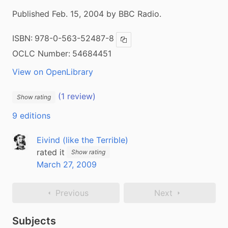
Published Feb. 15, 2004 by BBC Radio.
ISBN:
978-0-563-52487-8
Copy ISBN
OCLC Number:
54684451
View on OpenLibrary
(1 review)
Show rating
9 editions
Eivind (like the Terrible)
rated it
Show rating
March 27, 2009
Previous
Next
Subjects