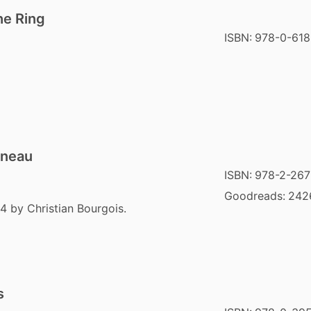
he Ring
ISBN:
978-0-618
nneau
ISBN:
978-2-267
Goodreads:
242
4 by Christian Bourgois.
s