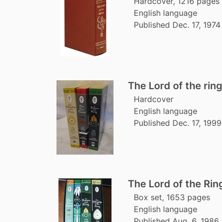
Hardcover, 1216 pages
English language
Published Dec. 17, 1974
The Lord of the rin
Hardcover
English language
Published Dec. 17, 1999
The Lord of the Ri
Box set, 1653 pages
English language
Published Aug. 6, 1986 