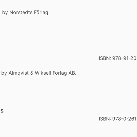
 by Norstedts Förlag.
ISBN:
978-91-20
 by Almqvist & Wiksell Förlag AB.
gs
ISBN:
978-0-261