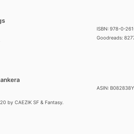
gs
ISBN:
978-0-261
Goodreads:
827
7
Pankera
ASIN:
B082838
020 by CAEZIK SF & Fantasy.