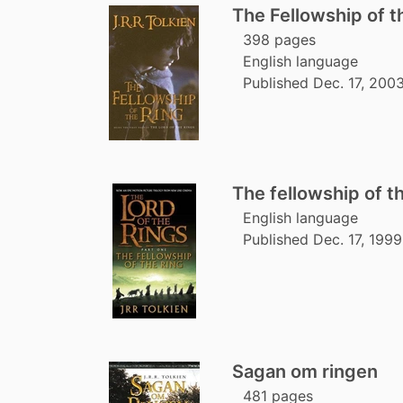
The Fellowship of t
398 pages
English language
Published Dec. 17, 200
The fellowship of th
English language
Published Dec. 17, 1999
Sagan om ringen
481 pages