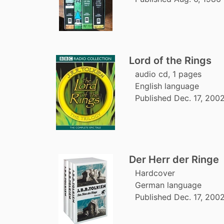
Lord of the Rings
audio cd, 1 pages
English language
Published Dec. 17, 200
Der Herr der Ringe
Hardcover
German language
Published Dec. 17, 2002