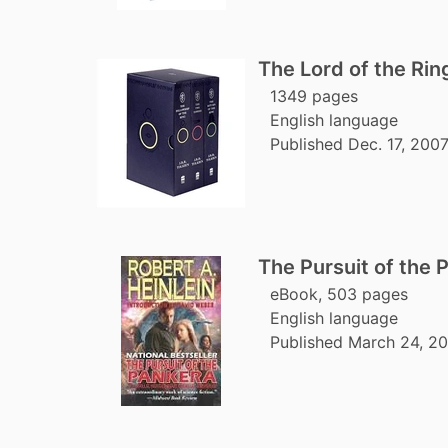
The Lord of the Rin
1349 pages
English language
Published Dec. 17, 200
The Pursuit of the 
eBook, 503 pages
English language
Published March 24, 2