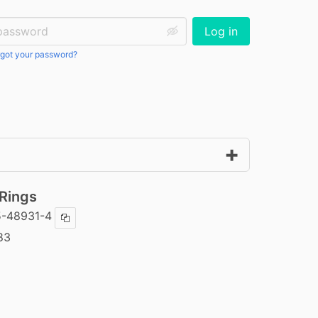
ssword:
Log in
got your password?
 Rings
5-48931-4
Copy ISBN
83