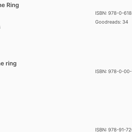
he Ring
ISBN:
978-0-618
Goodreads:
34
3
e ring
ISBN:
978-0-00-
ISBN:
978-91-72