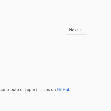
Next
contribute or report issues on
GitHub
.