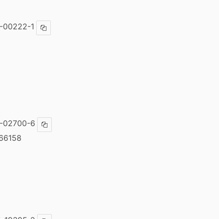
-00222-1
Copy ISBN
-02700-6
Copy ISBN
66158