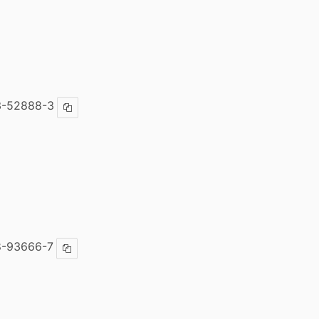
3-52888-3
Copy ISBN
8-93666-7
Copy ISBN