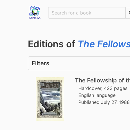
Editions of
The Fellows
Filters
The Fellowship of th
Hardcover, 423 pages
English language
Published July 27, 198