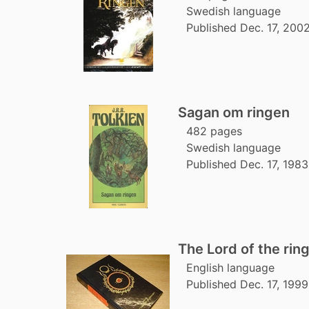
Swedish language
Published Dec. 17, 2002
Sagan om ringen
482 pages
Swedish language
Published Dec. 17, 1983
The Lord of the rin
English language
Published Dec. 17, 1999