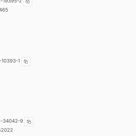
-19395-2
Copy ISBN
465
-10393-1
Copy ISBN
5-34042-9
Copy ISBN
52022