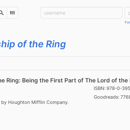
Username:
Pa
Search
Scan Barcode
For
hip of the Ring
e Ring: Being the First Part of The Lord of the
ISBN:
978-0-39
Goodreads:
776
8 by Houghton Mifflin Company.