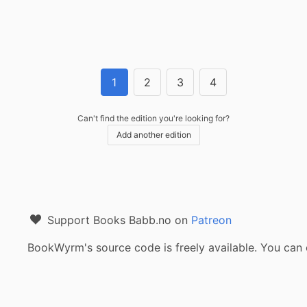
1
2
3
4
Can't find the edition you're looking for?
Add another edition
Support Books Babb.no on
Patreon
BookWyrm's source code is freely available. You can 