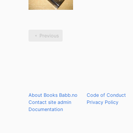
Previous
About Books Babb.no
Code of Conduct
Contact site admin
Privacy Policy
Documentation