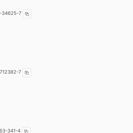
-34625-7
Copy ISBN
712382-7
Copy ISBN
63-341-4