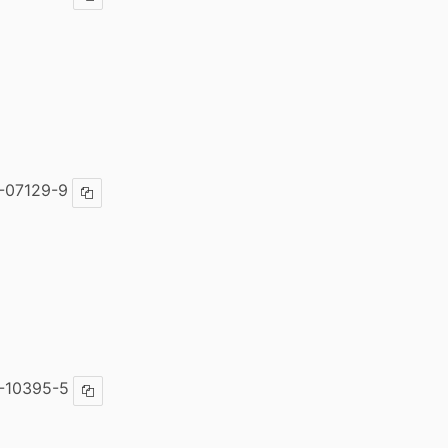
Copy ISBN
-07129-9
Copy ISBN
-10395-5
Copy ISBN