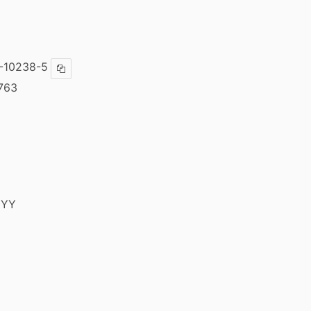
-10238-5
Copy ISBN
763
YYY