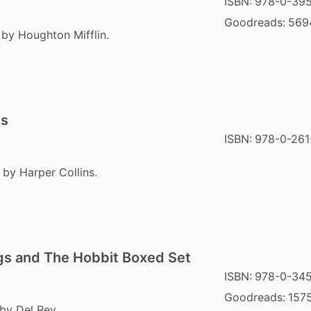
ISBN:
978-0-395
Goodreads:
569
 by Houghton Mifflin.
gs
ISBN:
978-0-261
 by Harper Collins.
ngs and The Hobbit Boxed Set
ISBN:
978-0-34
Goodreads:
157
by Del Rey.