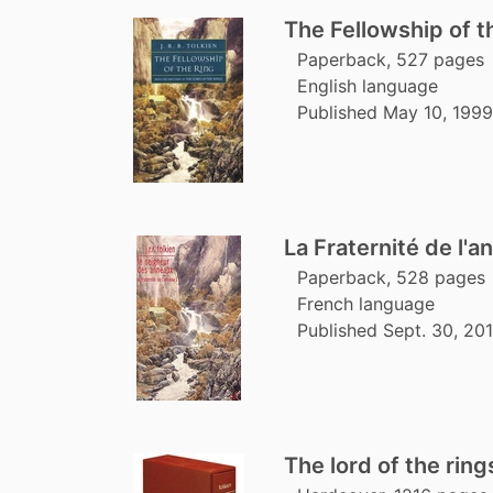
The Fellowship of t
Paperback, 527 pages
English language
Published May 10, 1999
La Fraternité de l'a
Paperback, 528 pages
French language
Published Sept. 30, 201
The lord of the ring