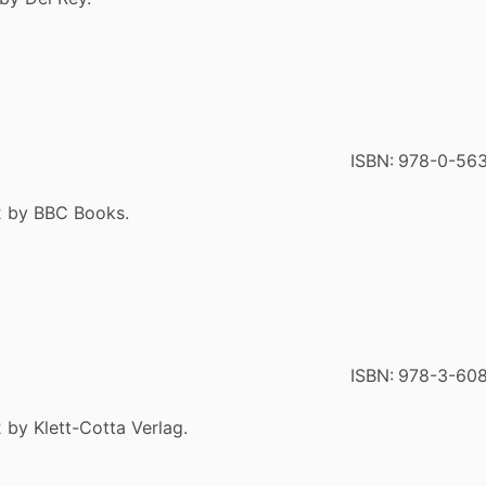
ISBN:
978-0-56
2 by BBC Books.
ISBN:
978-3-60
 by Klett-Cotta Verlag.