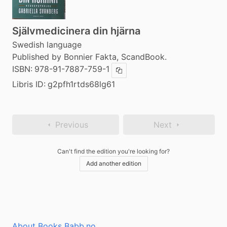
Självmedicinera din hjärna
Swedish language
Published by Bonnier Fakta, ScandBook.
ISBN:
978-91-7887-759-1
Copy ISBN
Libris ID:
g2pfh1rtds68lg61
Previous
Next
Can't find the edition you're looking for?
Add another edition
About Books Babb.no