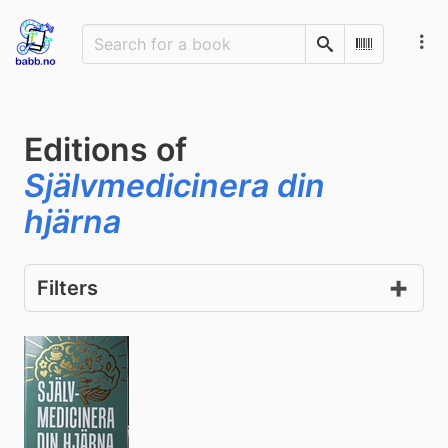
Search
Scan Barco
Editions of
Självmedicinera din
hjärna
Filters