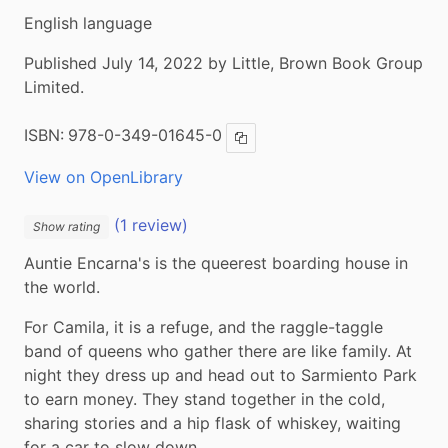
English language
Published July 14, 2022 by Little, Brown Book Group
Limited.
ISBN:
978-0-349-01645-0
Copy ISBN
View on OpenLibrary
(1 review)
Show rating
Auntie Encarna's is the queerest boarding house in 
the world.
For Camila, it is a refuge, and the raggle-taggle 
band of queens who gather there are like family. At 
night they dress up and head out to Sarmiento Park 
to earn money. They stand together in the cold, 
sharing stories and a hip flask of whiskey, waiting 
for a car to slow down.