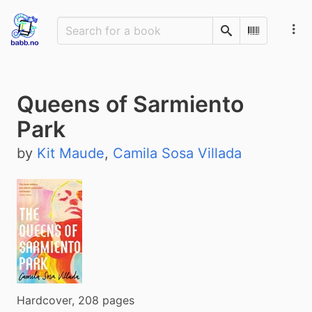
Search
Scan Barco
Queens of Sarmiento
Park
by
Kit Maude
,
Camila Sosa Villada
Hardcover, 208 pages