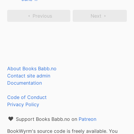
Previous
Next
About Books Babb.no
Contact site admin
Documentation
Code of Conduct
Privacy Policy
Support Books Babb.no on
Patreon
BookWyrm's source code is freely available. You