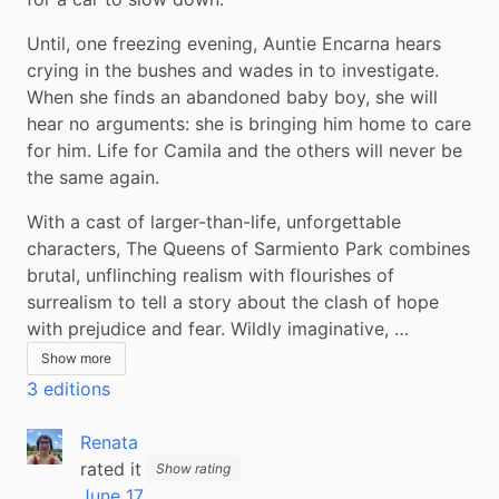
Until, one freezing evening, Auntie Encarna hears 
crying in the bushes and wades in to investigate. 
When she finds an abandoned baby boy, she will 
hear no arguments: she is bringing him home to care 
for him. Life for Camila and the others will never be 
the same again.
With a cast of larger-than-life, unforgettable 
characters, The Queens of Sarmiento Park combines 
brutal, unflinching realism with flourishes of 
surrealism to tell a story about the clash of hope 
with prejudice and fear. Wildly imaginative, …
Show more
3 editions
Renata
rated it
Show rating
June 17