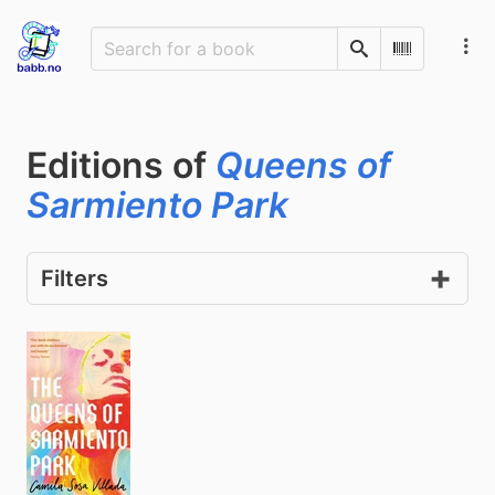
Search
Scan Barco
Editions of
Queens of
Sarmiento Park
Filters