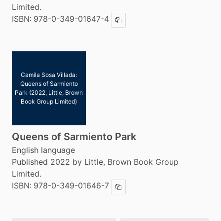
Limited.
ISBN:
978-0-349-01647-4
Copy ISBN
Camila Sosa Villada:
Queens of Sarmiento
Park (2022, Little, Brown
Book Group Limited)
Queens of Sarmiento Park
English language
Published 2022 by Little, Brown Book Group
Limited.
ISBN:
978-0-349-01646-7
Copy ISBN