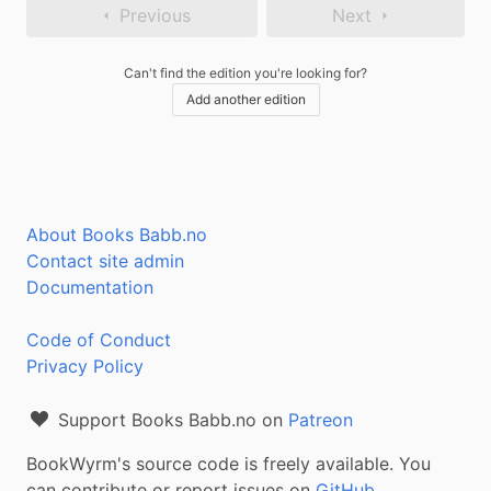
Previous
Next
Can't find the edition you're looking for?
Add another edition
About Books Babb.no
Contact site admin
Documentation
Code of Conduct
Privacy Policy
Support Books Babb.no on
Patreon
BookWyrm's source code is freely available. You
can contribute or report issues on
GitHub
.