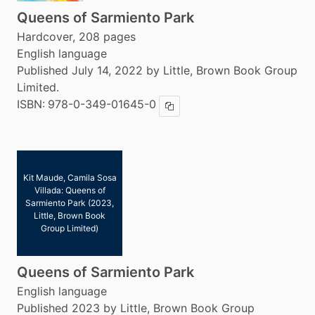
Queens of Sarmiento Park
Hardcover, 208 pages
English language
Published July 14, 2022 by Little, Brown Book Group
Limited.
ISBN:
978-0-349-01645-0
Copy ISBN
Kit Maude, Camila Sosa
Villada: Queens of
Sarmiento Park (2023,
Little, Brown Book
Group Limited)
Queens of Sarmiento Park
English language
Published 2023 by Little, Brown Book Group