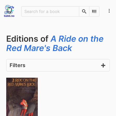
Search
Scan Barco
Editions of
A Ride on the
Red Mare's Back
Filters