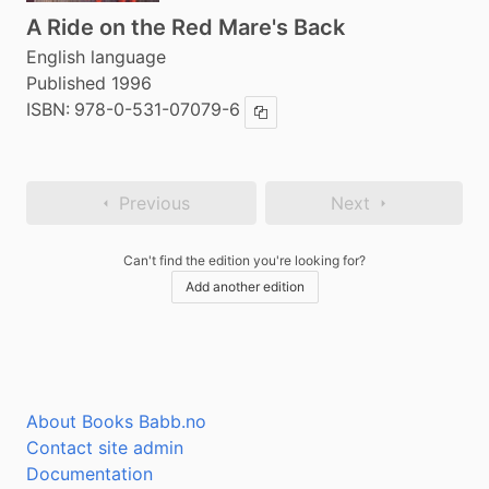
A Ride on the Red Mare's Back
English language
Published 1996
ISBN:
978-0-531-07079-6
Copy ISBN
Previous
Next
Can't find the edition you're looking for?
Add another edition
About Books Babb.no
Contact site admin
Documentation