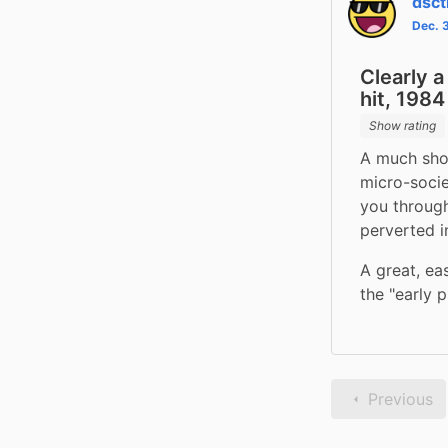
dsc
Dec. 
Clearly 
hit, 1984
Show rating
A much shor
micro-socie
you through
perverted in
A great, ea
the "early 
Previous