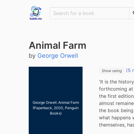
Animal Farm
by
George Orwell
(5 
Show rating
'It is the hist
forthcoming at 
the first editio
almost remained 
George Orwell: Animal Farm
(Paperback, 2000, Penguin
the book being r
Books)
what happens w
themselves, ha