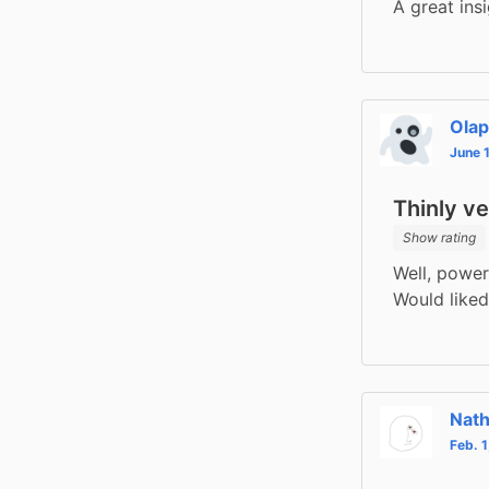
A great ins
Ola
June 
Thinly v
Show rating
Well, power 
Would liked
Nat
Feb. 