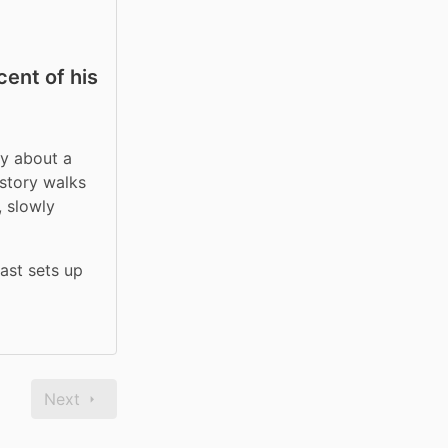
ent of his
y about a 
story walks 
 slowly 
st sets up 
Next