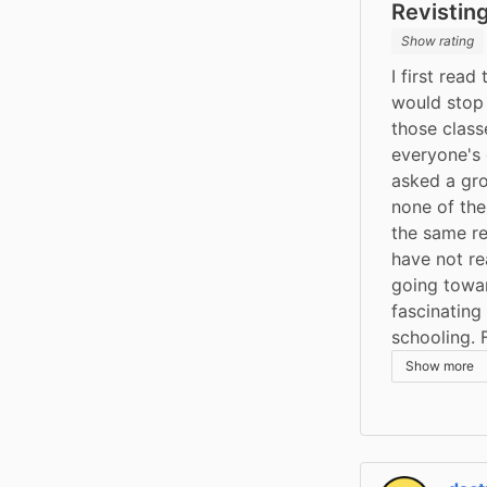
Revisting
Show rating
I first read
would stop 
those class
everyone's o
asked a gro
none of th
the same res
have not rea
going toward
fascinating
schooling. 
Show more