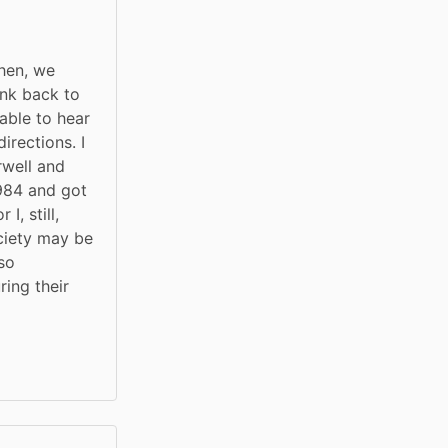
hen, we 
nk back to 
ble to hear 
rections. I 
well and 
84 and got 
, still, 
ciety may be 
so 
ing their 