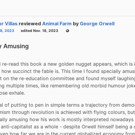
or Villas
reviewed
Animal Farm
by
George Orwell
18, 2023
edited Nov. 18, 2023
Public
ly Amusing
I re-read this book a new golden nugget appears, which is i
 how succinct the fable is. This time I found specially amusi
on the re-education committee and found myself laughing 
ing multiple times, like remembering old morbid humour jokes 
ose exhale.
al of putting to pen in simple terms a trajectory from demo
nism through revolution is achieved with flying colours, but i
cally amusing how his work is mostly interpreted nowadays a
 anti-capitalist as a whole - despite Orwell himself being a
Given how far we are in the current globalized economy from