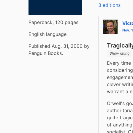
3 editions
Paperback, 120 pages
Vict
Nov. 
English language
Tragical
Published Aug. 31, 2000 by
Penguin Books.
Show rating
Every time 
considering
engagement 
clever writ
warrant a n
Orwell's go
authoritaria
quite tragi
of anything
socialist. 