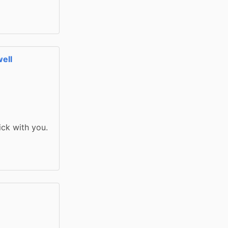
ell
ick with you. 
l