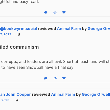
ightful and easy read.
Reply
Boost status
Like status
p@bookwyrm.social
reviewed
Animal Farm
by
George Orw
17, 2023
Public
eiled communism
corrupts, and leaders are all evil. Short at least, and will st
 to have seen Snowball have a final say
Reply
Boost status
Like status
han John Cooper
reviewed
Animal Farm
by
George Orwel
1, 2023
Public