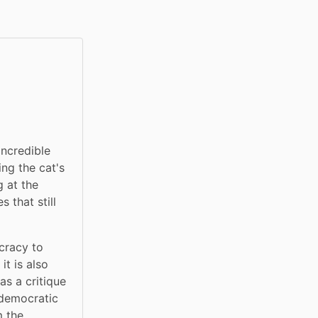
ncredible 
ng the cat's 
at the 
that still 
cracy to 
t is also 
s a critique 
 democratic 
 the 