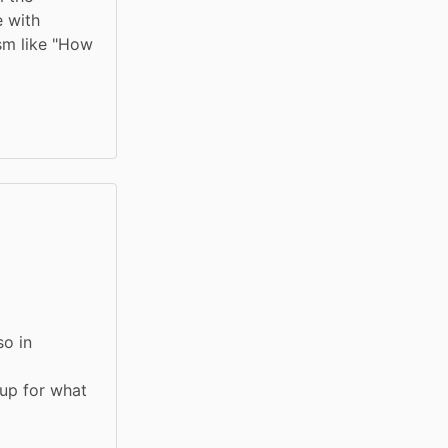
 with 
sm like "How 
o in 
up for what 