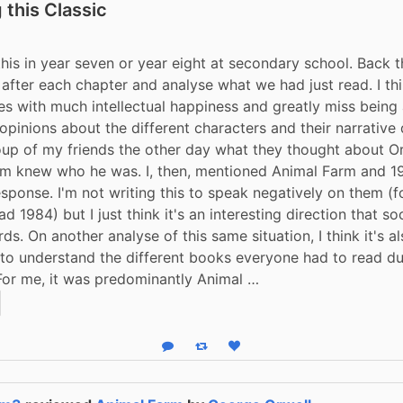
 this Classic
 this in year seven or year eight at secondary school. Back t
after each chapter and analyse what we had just read. I thi
es with much intellectual happiness and greatly miss being a
pinions about the different characters and their narrative di
up of my friends the other day what they thought about Or
em knew who he was. I, then, mentioned Animal Farm and 19
ponse. I'm not writing this to speak negatively on them (for I
d 1984) but I just think it's an interesting direction that so
s. On another analyse of this same situation, I think it's al
 to understand the different books everyone had to read dur
For me, it was predominantly Animal …
Reply
Boost status
Like status