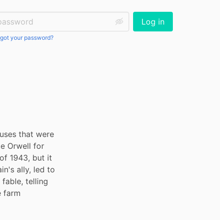
ssword:
Log in
got your password?
cuses that were 
e Orwell for 
f 1943, but it 
's ally, led to 
able, telling 
 farm 