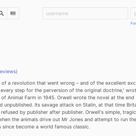
Username:
Pa
Search
Scan Barcode
For
reviews)
ory of a revolution that went wrong – and of the excellent ex
every step for the perversion of the original doctrine,' wrot
n of Animal Farm in 1945. Orwell wrote the novel at the end o
unpublished. Its savage attack on Stalin, at that time Britain
efused by publisher after publisher. Orwell's simple, tragic f
hen the animals drive out Mr Jones and attempt to run the
s since become a world famous classic.