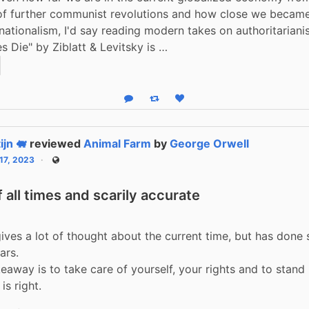
 of further communist revolutions and how close we became
ationalism, I'd say reading modern takes on authoritariani
 Die" by Ziblatt & Levitsky is …
Reply
Boost status
Like status
ijn 🐖
reviewed
Animal Farm
by
George Orwell
 17, 2023
Public
 all times and scarily accurate
ives a lot of thought about the current time, but has done s
rs.

eaway is to take care of yourself, your rights and to stand 
is right.