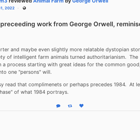
tm3
reviewed
Animal Farm
by
George Orwell
31, 2022
Public
a preceeding work from George Orwell, reminisc
ter and maybe even slightly more relatable dystopian stor
ty of intelligent farm animals turned authoritarianism.  The 
 a process starting with great ideas for the common good,
to one "persons" will.  
sy read that complimenets or perhaps precedes 1984.  At lea
phase" of what 1984 portrays.
Reply
Boost status
Like status