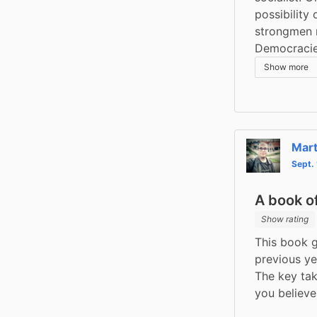
possibility
strongmen n
Democracies
Show more
Mart
Sept.
A book of
Show rating
This book g
previous yea
The key tak
you believe 