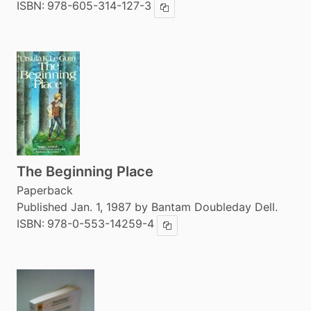
ISBN:
978-605-314-127-3
Copy ISBN
The Beginning Place
Paperback
Published Jan. 1, 1987 by Bantam Doubleday Dell.
ISBN:
978-0-553-14259-4
Copy ISBN