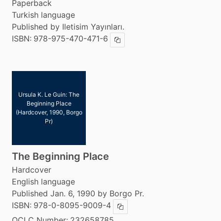
Paperback
Turkish language
Published by Iletisim Yayınları.
ISBN:
978-975-470-471-6
Copy ISBN
Ursula K. Le Guin: The
Beginning Place
(Hardcover, 1990, Borgo
Pr)
The Beginning Place
Hardcover
English language
Published Jan. 6, 1990 by Borgo Pr.
ISBN:
978-0-8095-9009-4
Copy ISBN
OCLC Number:
232658785