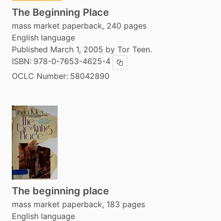
The Beginning Place
mass market paperback, 240 pages
English language
Published March 1, 2005 by Tor Teen.
ISBN:
978-0-7653-4625-4
Copy ISBN
OCLC Number:
58042890
The beginning place
mass market paperback, 183 pages
English language