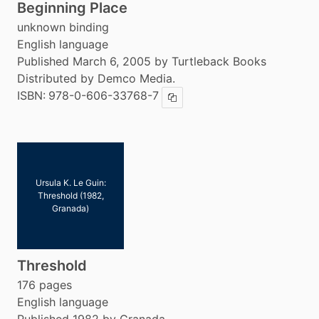
Beginning Place
unknown binding
English language
Published March 6, 2005 by Turtleback Books
Distributed by Demco Media.
ISBN:
978-0-606-33768-7
Copy ISBN
Ursula K. Le Guin:
Threshold (1982,
Granada)
Threshold
176 pages
English language