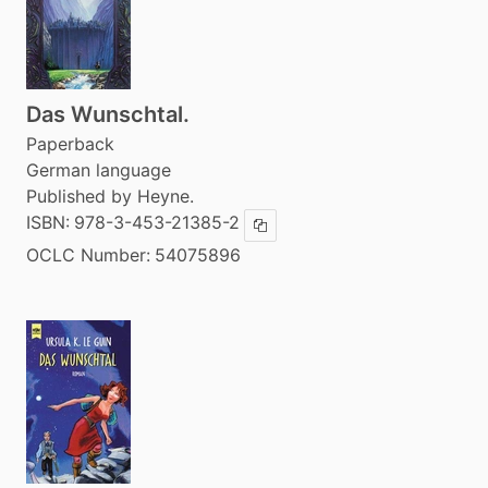
Das Wunschtal.
Paperback
German language
Published by Heyne.
ISBN:
978-3-453-21385-2
Copy ISBN
OCLC Number:
54075896