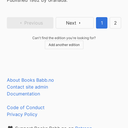
Published 1982 by Granada.
Previous
Next
1
2
Can't find the edition you're looking for?
Add another edition
About Books Babb.no
Contact site admin
Documentation
Code of Conduct
Privacy Policy