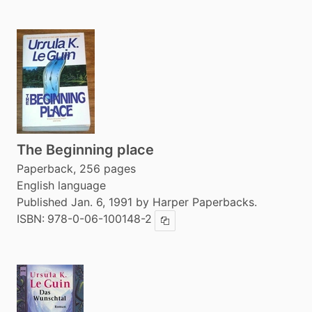
The Beginning place
Paperback, 256 pages
English language
Published Jan. 6, 1991 by Harper Paperbacks.
ISBN:
978-0-06-100148-2
Copy ISBN