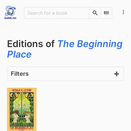
Search
Scan Barco
Editions of
The Beginning
Place
Filters