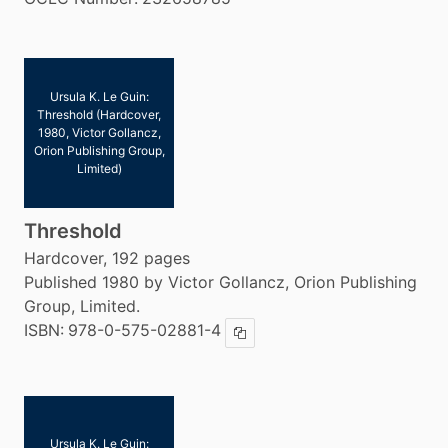
Ursula K. Le Guin:
Threshold (Hardcover,
1980, Victor Gollancz,
Orion Publishing Group,
Limited)
Threshold
Hardcover, 192 pages
Published 1980 by Victor Gollancz, Orion Publishing
Group, Limited.
ISBN:
978-0-575-02881-4
Copy ISBN
Ursula K. Le Guin: