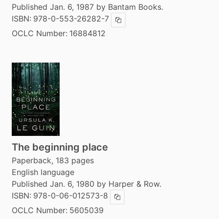
Published Jan. 6, 1987 by Bantam Books.
ISBN:
978-0-553-26282-7
Copy ISBN
OCLC Number:
16884812
The beginning place
Paperback, 183 pages
English language
Published Jan. 6, 1980 by Harper & Row.
ISBN:
978-0-06-012573-8
Copy ISBN
OCLC Number:
5605039