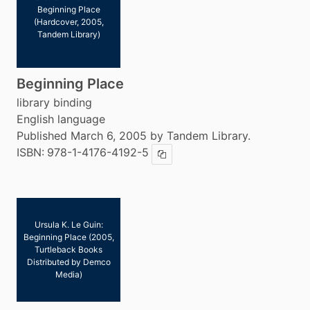
Beginning Place
(Hardcover, 2005,
Tandem Library)
Beginning Place
library binding
English language
Published March 6, 2005 by Tandem Library.
ISBN:
978-1-4176-4192-5
Copy ISBN
Ursula K. Le Guin:
Beginning Place (2005,
Turtleback Books
Distributed by Demco
Media)