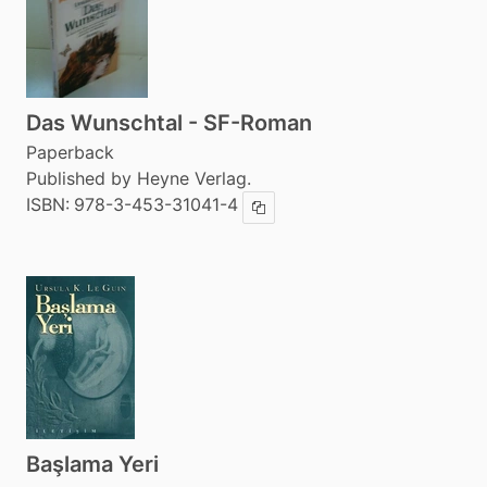
Das Wunschtal - SF-Roman
Paperback
Published by Heyne Verlag.
ISBN:
978-3-453-31041-4
Copy ISBN
Başlama Yeri