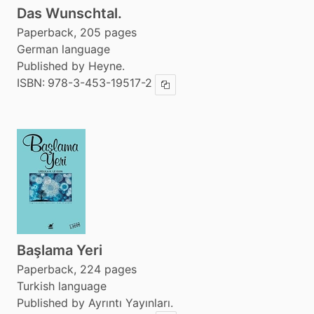
Das Wunschtal.
Paperback, 205 pages
German language
Published by Heyne.
ISBN:
978-3-453-19517-2
Copy ISBN
Başlama Yeri
Paperback, 224 pages
Turkish language
Published by Ayrıntı Yayınları.