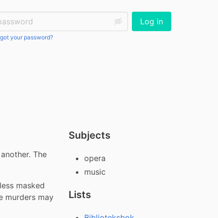
ssword:
Log in
got your password?
Subjects
another. The 
opera
music
less masked 
Lists
e murders may 
Biblioteksbok