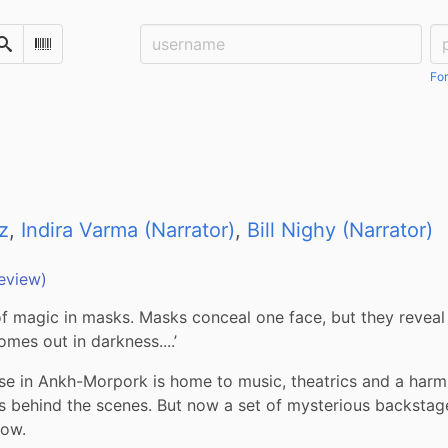
Username:
Pa
Search
Scan Barcode
For
z
,
Indira Varma (Narrator)
,
Bill Nighy (Narrator)
eview)
of magic in masks. Masks conceal one face, but they reveal 
omes out in darkness....’
e in Ankh-Morpork is home to music, theatrics and a harm
s behind the scenes. But now a set of mysterious backstag
how.