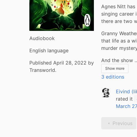
Agnes Nitt has 
singing career i
there are two 
Granny Weather
Audiobook
that life as a 
murder mystery
English language
And the show 
Published April 28, 2022 by
Show more
Transworld.
3 editions
Eivind (l
rated it
March 27
Previous