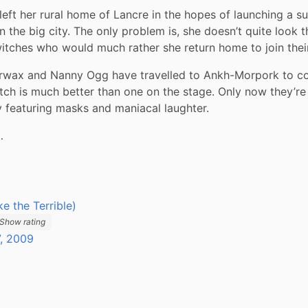
left her rural home of Lancre in the hopes of launching a su
n the big city. The only problem is, she doesn’t quite look t
witches who would much rather she return home to join thei
wax and Nanny Ogg have travelled to Ankh-Morpork to co
witch is much better than one on the stage. Only now they’re 
 featuring masks and maniacal laughter.
…
ike the Terrible)
Show rating
, 2009