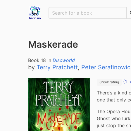
Maskerade
Book
18
in
Discworld
by
Terry Pratchett
,
Peter Serafinowic
(1 r
Show rating
There’s a kind 
one that only c
The Opera Hous
Ghost who lurk
just stop the s