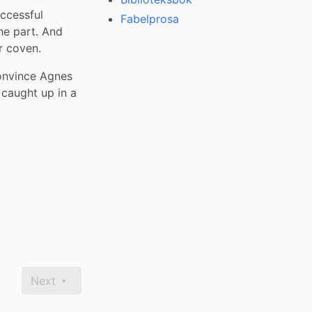
ccessful 
Fabelprosa
he part. And 
r coven.
nvince Agnes 
caught up in a 
Next