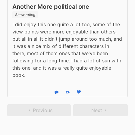
Another More political one
Show rating
I did enjoy this one quite a lot too, some of the 
view points were more enjoyable than others, 
but all in all it didn't jump around too much, and 
it was a nice mix of different characters in 
there, most of them ones that we've been 
following for a long time. I had a lot of sun with 
this one, and it was a really quite enjoyable 
book.
Reply
Boost status
Like status
Previous
Next