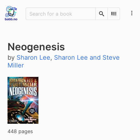
Search
Scan Barco
Neogenesis
by
Sharon Lee
,
Sharon Lee and Steve
Miller
448 pages