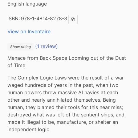
English language
ISBN:
978-1-4814-8278-3
Copy ISBN
View on Inventaire
(1 review)
Show rating
Menace from Back Space Looming out of the Dust 
of Time
The Complex Logic Laws were the result of a war 
waged hundreds of years in the past, when two 
human powers threw massive AI navies at each 
other and nearly annihilated themselves. Being 
human, they blamed their tools for this near miss; 
destroyed what was left of the sentient ships, and 
made it illegal to be, manufacture, or shelter an 
independent logic.