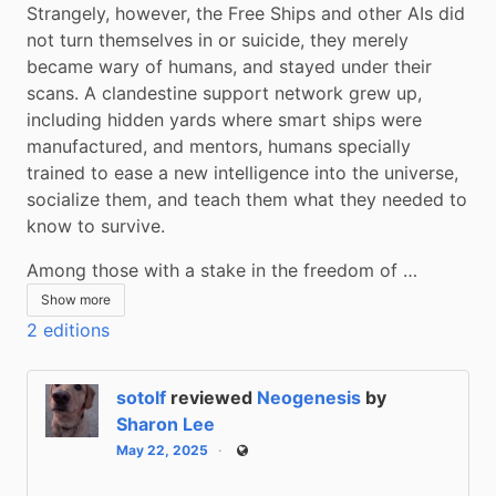
Strangely, however, the Free Ships and other AIs did 
not turn themselves in or suicide, they merely 
became wary of humans, and stayed under their 
scans. A clandestine support network grew up, 
including hidden yards where smart ships were 
manufactured, and mentors, humans specially 
trained to ease a new intelligence into the universe, 
socialize them, and teach them what they needed to 
know to survive.
Among those with a stake in the freedom of …
Show more
2 editions
sotolf
reviewed
Neogenesis
by
Sharon Lee
May 22, 2025
Public