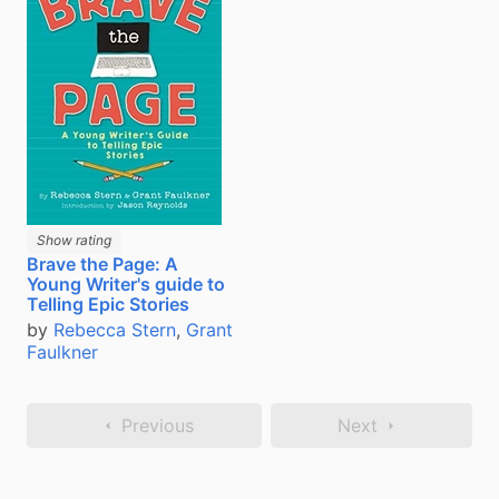
Show rating
Brave the Page: A
Young Writer's guide to
Telling Epic Stories
by
Rebecca Stern
,
Grant
Faulkner
Previous
Next