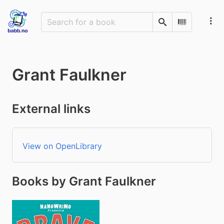
Search
Scan Barco
Grant Faulkner
External links
View on OpenLibrary
Books by Grant Faulkner