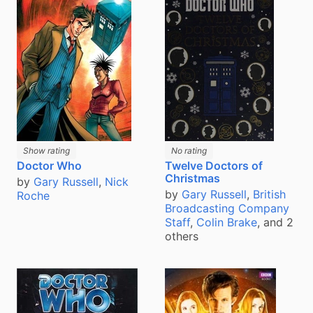
Show rating
No rating
Doctor Who
Twelve Doctors of
Christmas
by
Gary Russell
,
Nick
by
Gary Russell
,
British
Roche
Broadcasting Company
Staff
,
Colin Brake
, and 2
others