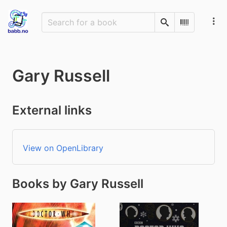
Search
Scan Barco
Gary Russell
External links
View on OpenLibrary
Books by Gary Russell