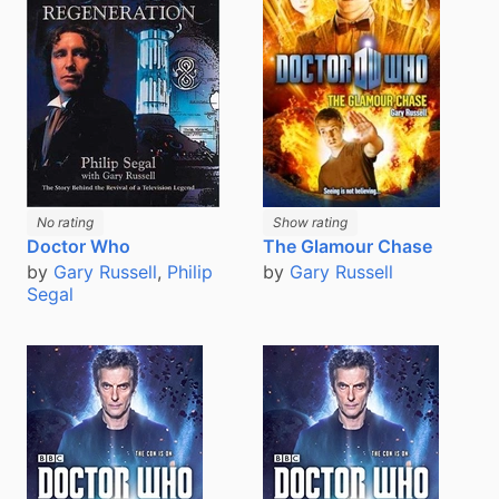
No rating
Show rating
The Glamour Chase
Doctor Who
by
Gary Russell
by
Gary Russell
,
Philip
Segal