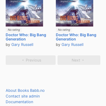
No rating
No rating
Doctor Who: Big Bang
Doctor Who: Big Bang
Generation
Generation
by
Gary Russell
by
Gary Russell
Previous
Next
About Books Babb.no
Contact site admin
Documentation