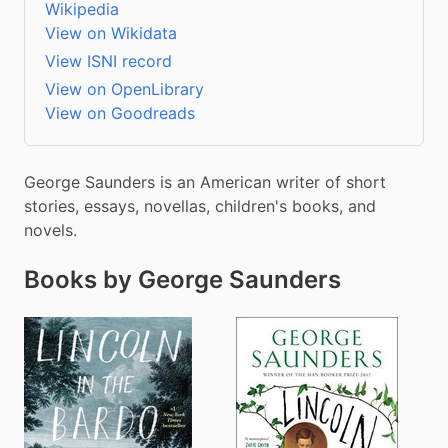
Wikipedia
View on Wikidata
View ISNI record
View on OpenLibrary
View on Goodreads
George Saunders is an American writer of short 
stories, essays, novellas, children's books, and 
novels.
Books by George Saunders