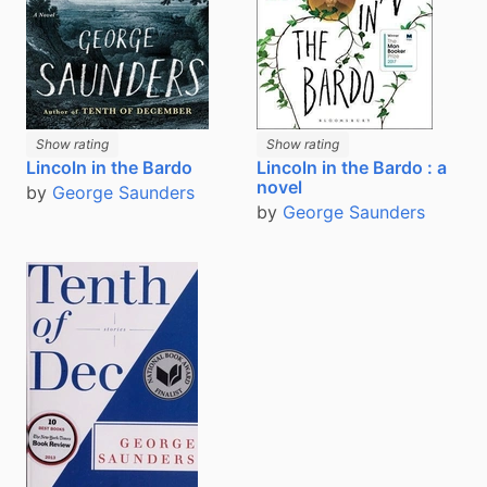
Show rating
Show rating
Lincoln in the Bardo
Lincoln in the Bardo : a
novel
by
George Saunders
by
George Saunders