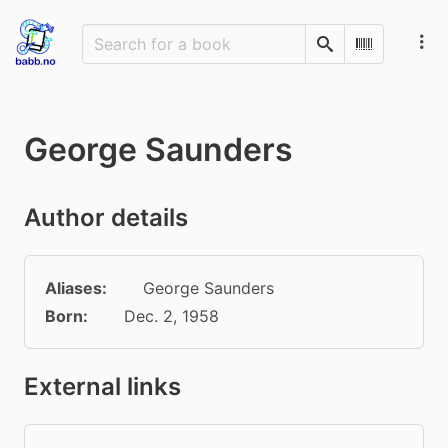
Search
Scan Barco
George Saunders
Author details
Aliases:
George Saunders
Born:
Dec. 2, 1958
External links