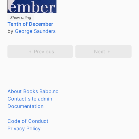
Show rating
Tenth of December
by
George Saunders
Previous
Next
About Books Babb.no
Contact site admin
Documentation
Code of Conduct
Privacy Policy