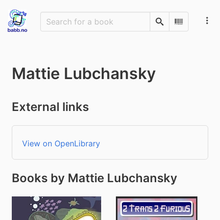
Search
Scan Barco
Mattie Lubchansky
External links
View on OpenLibrary
Books by Mattie Lubchansky