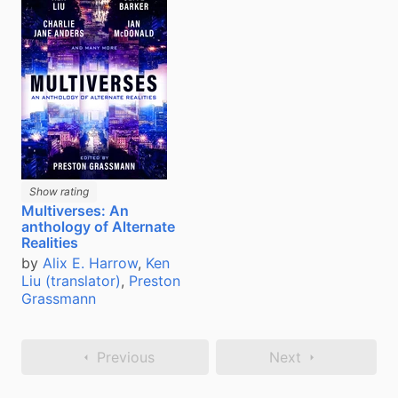
Show rating
Multiverses: An
anthology of Alternate
Realities
by
Alix E. Harrow
,
Ken
Liu (translator)
,
Preston
Grassmann
Previous
Next