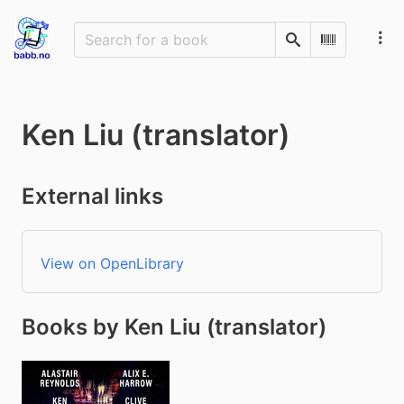
Search
Scan Barco
Ken Liu (translator)
External links
View on OpenLibrary
Books by Ken Liu (translator)