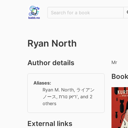
Ryan North
Author details
Mr
Book
Aliases:
Ryan M. North
,
ライアン
ノース
,
ריאן נורת'
, and 2
others
External links