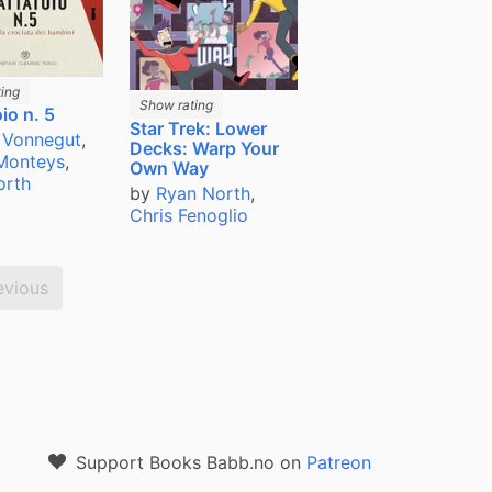
ing
Show rating
io n. 5
Star Trek: Lower
 Vonnegut
,
Decks: Warp Your
 Monteys
,
Own Way
orth
by
Ryan North
,
Chris Fenoglio
evious
Support Books Babb.no on
Patreon