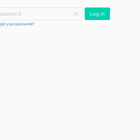
ssword:
Log in
got your password?