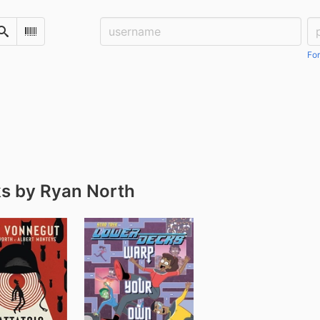
Username:
Pa
Search
Scan Barcode
For
s by Ryan North