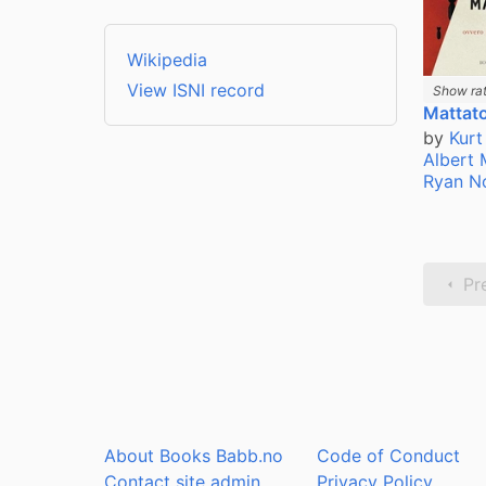
Wikipedia
View ISNI record
Show rat
Mattato
by
Kurt
Albert
Ryan N
Pr
About Books Babb.no
Code of Conduct
Contact site admin
Privacy Policy