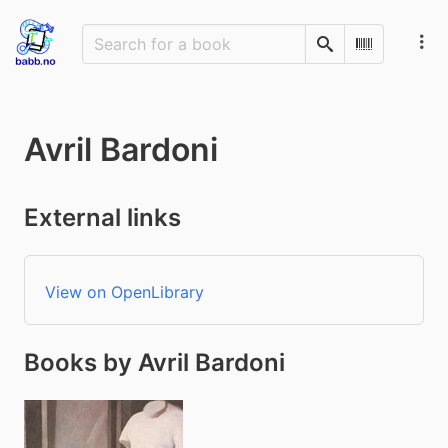
Search
Scan Barco
Avril Bardoni
External links
View on OpenLibrary
Books by Avril Bardoni