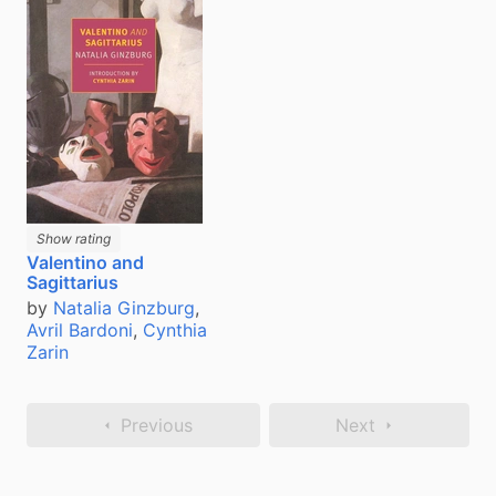
Show rating
Valentino and
Sagittarius
by
Natalia Ginzburg
,
Avril Bardoni
,
Cynthia
Zarin
Previous
Next