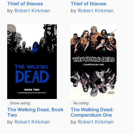
Thief of thieves
Thief of thieves
by
Robert Kirkman
by
Robert Kirkman
Show rating
No rating
The Walking Dead, Book
The Walking Dead:
Two
Compendium One
by
Robert Kirkman
by
Robert Kirkman