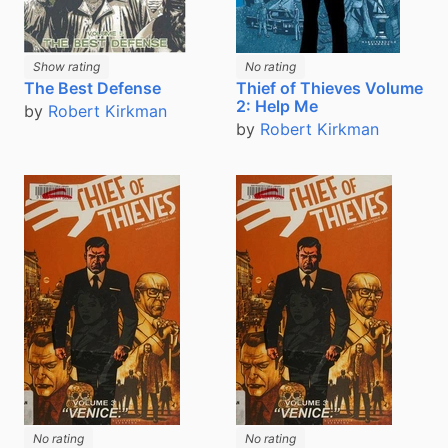
Show rating
No rating
The Best Defense
Thief of Thieves Volume
2: Help Me
by
Robert Kirkman
by
Robert Kirkman
No rating
No rating