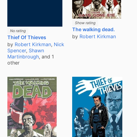
Show rating
The walking dead.
No rating
by
Robert Kirkman
Thief Of Thieves
by
Robert Kirkman
,
Nick
Spencer
,
Shawn
Martinbrough
, and 1
other