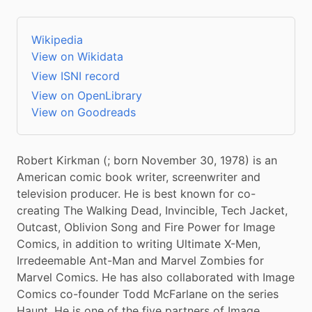
Wikipedia
View on Wikidata
View ISNI record
View on OpenLibrary
View on Goodreads
Robert Kirkman (; born November 30, 1978) is an 
American comic book writer, screenwriter and 
television producer. He is best known for co-
creating The Walking Dead, Invincible, Tech Jacket, 
Outcast, Oblivion Song and Fire Power for Image 
Comics, in addition to writing Ultimate X-Men, 
Irredeemable Ant-Man and Marvel Zombies for 
Marvel Comics. He has also collaborated with Image 
Comics co-founder Todd McFarlane on the series 
Haunt. He is one of the five partners of Image 