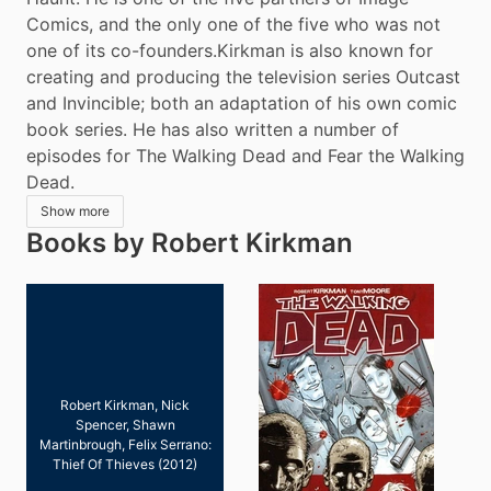
Comics, and the only one of the five who was not 
one of its co-founders.Kirkman is also known for 
creating and producing the television series Outcast 
and Invincible; both an adaptation of his own comic 
book series. He has also written a number of 
episodes for The Walking Dead and Fear the Walking 
Dead.
Show more
Books by Robert Kirkman
Robert Kirkman, Nick
Spencer, Shawn
Martinbrough, Felix Serrano:
Thief Of Thieves (2012)