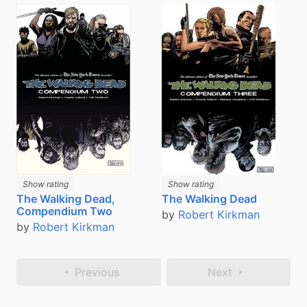
Show rating
Show rating
The Walking Dead,
The Walking Dead
Compendium Two
by
Robert Kirkman
by
Robert Kirkman
Previous
Next