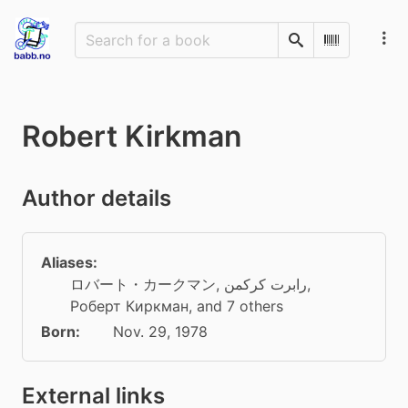
Search
Scan Barco
Robert Kirkman
Author details
Aliases:
ロバート・カークマン
,
رابرت کرکمن
,
Роберт Киркман
, and 7 others
Born:
Nov. 29, 1978
External links