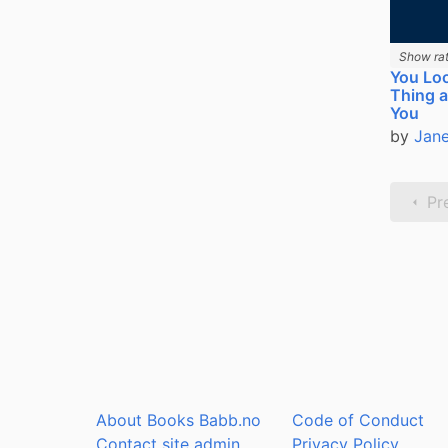
Show rat
You Loo
Thing a
You
by
Jane
Pr
About Books Babb.no
Code of Conduct
Contact site admin
Privacy Policy