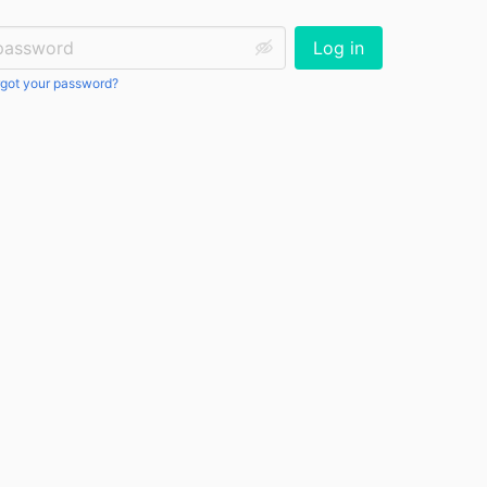
ssword:
Log in
got your password?