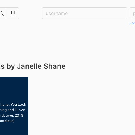
Username:
Pa
Search
Scan Barcode
For
s by Janelle Shane
Shane: You Look
hing and I Love
rdcover, 2019,
oracious)