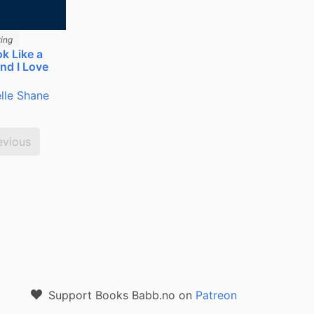
ing
k Like a
nd I Love
lle Shane
evious
Support Books Babb.no on
Patreon