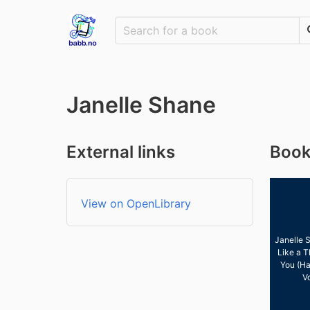
Janelle Shane
External links
Book
View on OpenLibrary
Janelle 
Like a T
You (Ha
V